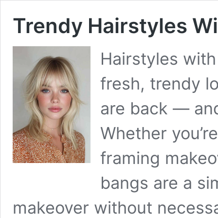
Trendy Hairstyles Wi
Hairstyles with
fresh, trendy l
are back — and
Whether you’re 
framing makeov
bangs are a si
makeover without necessa