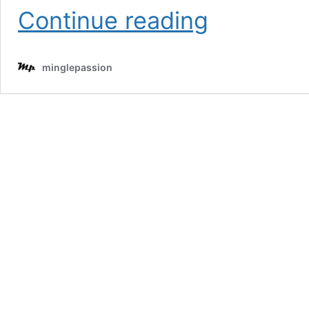
Trendy
Continue reading
Hairstyles
With
Bangs
minglepassion
to
Try
in
2025