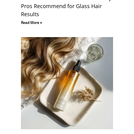
Pros Recommend for Glass Hair
Results
Read More »