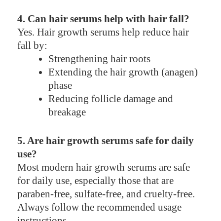
4. Can hair serums help with hair fall?
Yes. Hair growth serums help reduce hair
fall by:
Strengthening hair roots
Extending the hair growth (anagen)
phase
Reducing follicle damage and
breakage
5. Are hair growth serums safe for daily
use?
Most modern hair growth serums are safe
for daily use, especially those that are
paraben-free, sulfate-free, and cruelty-free.
Always follow the recommended usage
instructions.