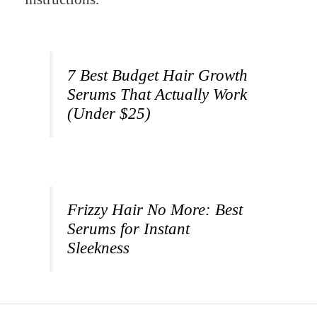
7 Best Budget Hair Growth
Serums That Actually Work
(Under $25)
Frizzy Hair No More: Best
Serums for Instant
Sleekness