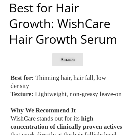
Best for Hair
Growth: WishCare
Hair Growth Serum
Amazon
Best for:
Thinning hair, hair fall, low
density
Texture:
Lightweight, non-greasy leave-on
Why We Recommend It
WishCare stands out for its
high
concentration of clinically proven actives
that work directly at the hair follicle level.