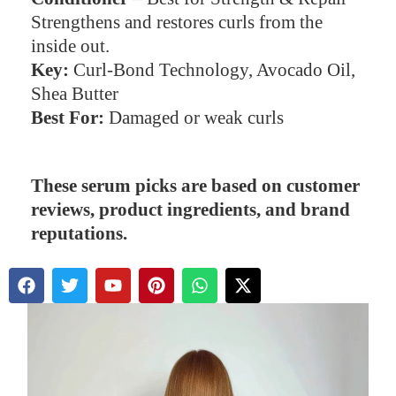
Strengthens and restores curls from the
inside out.
Key:
Curl-Bond Technology, Avocado Oil,
Shea Butter
Best For:
Damaged or weak curls
These serum picks are based on customer
reviews, product ingredients, and brand
reputations.
F
T
Y
P
W
X
a
w
o
i
h
-
c
i
u
n
a
t
e
t
t
t
t
w
b
t
u
e
s
i
o
e
b
r
a
t
o
r
e
e
p
t