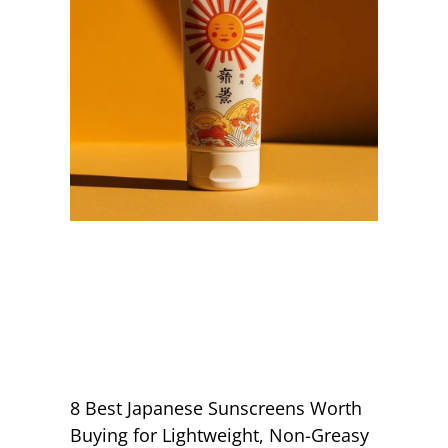
8 Best Japanese Sunscreens Worth
Buying for Lightweight, Non-Greasy