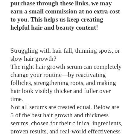
purchase through these links, we may
earn a small commission at no extra cost
to you. This helps us keep creating
helpful hair and beauty content!
Struggling with hair fall, thinning spots, or
slow hair growth?
The right hair growth serum can completely
change your routine—by reactivating
follicles, strengthening roots, and making
hair look visibly thicker and fuller over
time.
Not all serums are created equal. Below are
5 of the best hair growth and thickness
serums, chosen for their clinical ingredients,
proven results, and real-world effectiveness