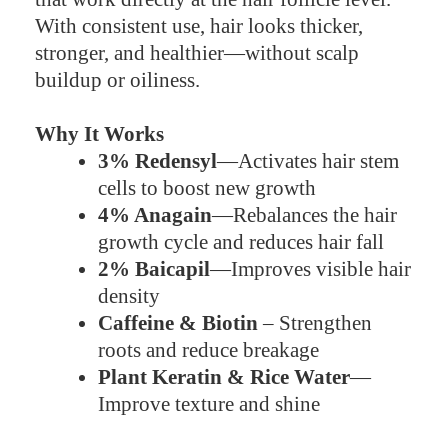
With consistent use, hair looks thicker,
stronger, and healthier—without scalp
buildup or oiliness.
Why It Works
3% Redensyl
—Activates hair stem
cells to boost new growth
4% Anagain
—Rebalances the hair
growth cycle and reduces hair fall
2% Baicapil
—Improves visible hair
density
Caffeine & Biotin
– Strengthen
roots and reduce breakage
Plant Keratin & Rice Water
—
Improve texture and shine