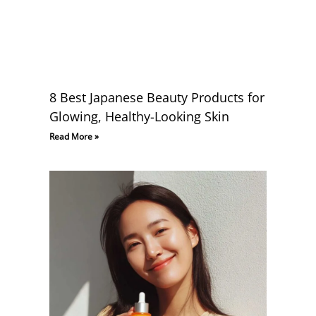
8 Best Japanese Beauty Products for
Glowing, Healthy-Looking Skin
Read More »