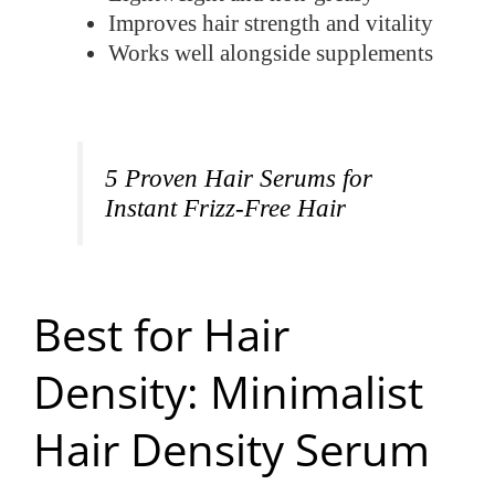
Improves hair strength and vitality
Works well alongside supplements
5 Proven Hair Serums for
Instant Frizz-Free Hair
Best for Hair
Density: Minimalist
Hair Density Serum