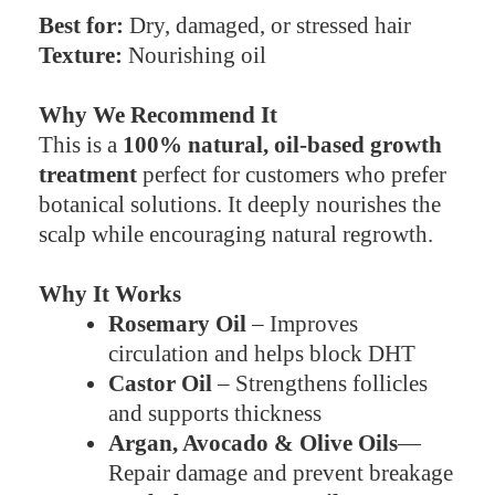
Best for:
Dry, damaged, or stressed hair
Texture:
Nourishing oil
Why We Recommend It
This is a
100% natural, oil-based growth
treatment
perfect for customers who prefer
botanical solutions. It deeply nourishes the
scalp while encouraging natural regrowth.
Why It Works
Rosemary Oil
– Improves
circulation and helps block DHT
Castor Oil
– Strengthens follicles
and supports thickness
Argan, Avocado & Olive Oils
—
Repair damage and prevent breakage