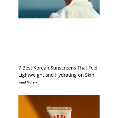
7 Best Korean Sunscreens That Feel
Lightweight and Hydrating on Skin
Read More »