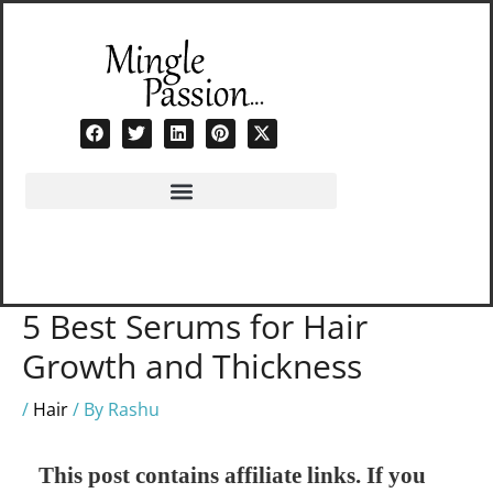
Skip
to
content
5 Best Serums for Hair
Growth and Thickness
/
Hair
/ By
Rashu
This post contains affiliate links. If you