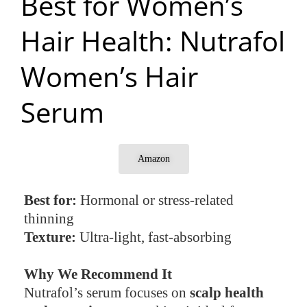
Best for Women’s
Hair Health: Nutrafol
Women’s Hair
Serum
Amazon
Best for:
Hormonal or stress-related
thinning
Texture:
Ultra-light, fast-absorbing
Why We Recommend It
Nutrafol’s serum focuses on
scalp health