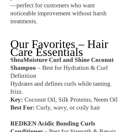
—perfect for customers who want
noticeable improvement without harsh
treatments.
Our Favorites – Hair
Care Essentials
SheaMoisture Curl and Shine Coconut
Shampoo
– Best for Hydration & Curl
Definition
Hydrates and defines curls while taming
frizz.
Key:
Coconut Oil, Silk Proteins, Neem Oil
Best For:
Curly, wavy, or coily hair
REDKEN Acidic Bonding Curls
Conditioner
– Best for Strength & Repair