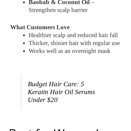
Baobab & Coconut Oil
–
Strengthen scalp barrier
What Customers Love
Healthier scalp and reduced hair fall
Thicker, shinier hair with regular use
Works well as an overnight mask
Budget Hair Care: 5
Keratin Hair Oil Serums
Under $20