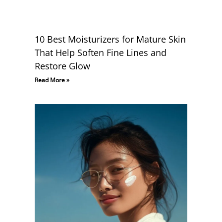
10 Best Moisturizers for Mature Skin
That Help Soften Fine Lines and
Restore Glow
Read More »