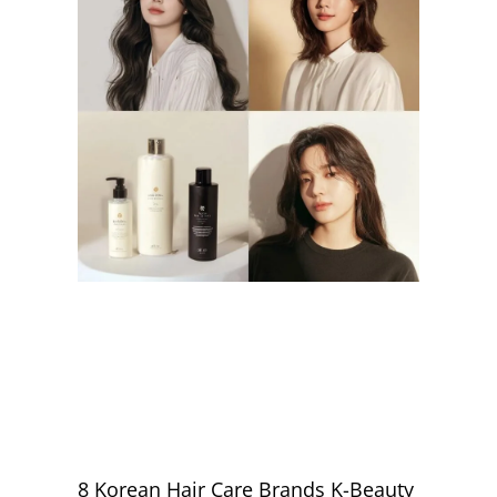
8 Korean Hair Care Brands K-Beauty