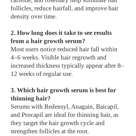
follicles, reduce hairfall, and improve hair
density over time.
2. How long does it take to see results
from a hair growth serum?
Most users notice reduced hair fall within
4–6 weeks. Visible hair regrowth and
increased thickness typically appear after 8–
12 weeks of regular use.
3. Which hair growth serum is best for
thinning hair?
Serums with Redensyl, Anagain, Baicapil,
and Procapil are ideal for thinning hair, as
they target the hair growth cycle and
strengthen follicles at the root.