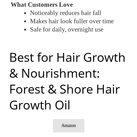
What Customers Love
Noticeably reduces hair fall
Makes hair look fuller over time
Safe for daily, overnight use
Best for Hair Growth
& Nourishment:
Forest & Shore Hair
Growth Oil
Amazon