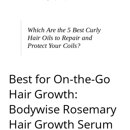
Which Are the 5 Best Curly
Hair Oils to Repair and
Protect Your Coils?
Best for On-the-Go
Hair Growth:
Bodywise Rosemary
Hair Growth Serum