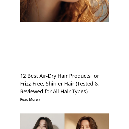
12 Best Air-Dry Hair Products for
Frizz-Free, Shinier Hair (Tested &
Reviewed for All Hair Types)
Read More »