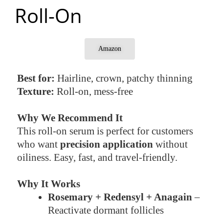
Roll-On
Amazon
Best for:
Hairline, crown, patchy thinning
Texture:
Roll-on, mess-free
Why We Recommend It
This roll-on serum is perfect for customers
who want
precision application
without
oiliness. Easy, fast, and travel-friendly.
Why It Works
Rosemary + Redensyl + Anagain
–
Reactivate dormant follicles