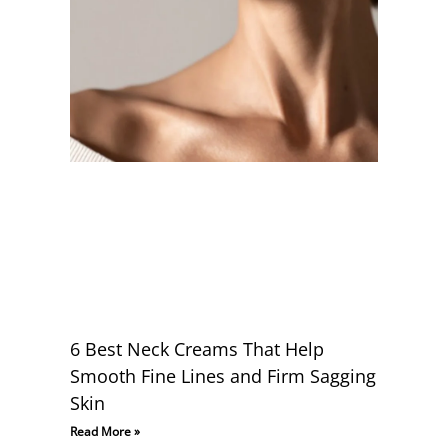
6 Best Neck Creams That Help
Smooth Fine Lines and Firm Sagging
Skin
Read More »