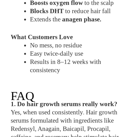
Boosts oxygen flow
to the scalp
Blocks DHT
to reduce hair fall
Extends the
anagen phase.
What Customers Love
No mess, no residue
Easy twice-daily use
Results in 8–12 weeks with
consistency
FAQ
1. Do hair growth serums really work?
Yes, when used consistently. Hair growth
serums formulated with ingredients like
Redensyl, Anagain, Baicapil, Procapil,
caffeine, and rosemary help stimulate hair