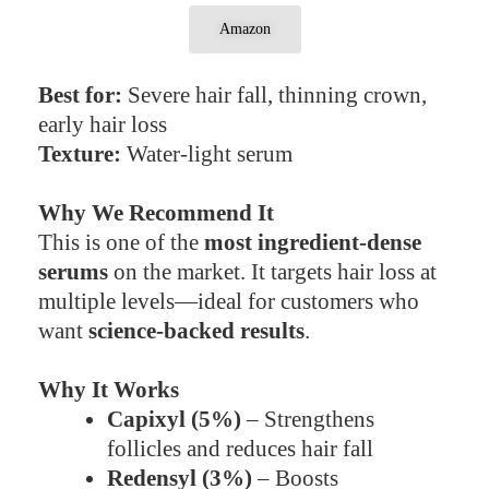
Amazon
Best for:
Severe hair fall, thinning crown,
early hair loss
Texture:
Water-light serum
Why We Recommend It
This is one of the
most ingredient-dense
serums
on the market. It targets hair loss at
multiple levels—ideal for customers who
want
science-backed results
.
Why It Works
Capixyl (5%)
– Strengthens
follicles and reduces hair fall
Redensyl (3%)
– Boosts