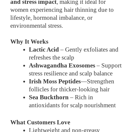
and stress impact
, making it ideal for
women experiencing hair thinning due to
lifestyle, hormonal imbalance, or
environmental stress.
Why It Works
Lactic Acid
– Gently exfoliates and
refreshes the scalp
Ashwagandha Exosomes
– Support
stress resilience and scalp balance
Irish Moss Peptides
—Strengthen
follicles for thicker-looking hair
Sea Buckthorn
– Rich in
antioxidants for scalp nourishment
What Customers Love
Lightweight and non-greasy