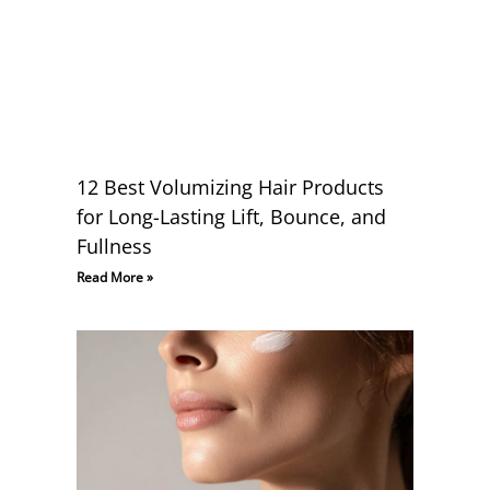
12 Best Volumizing Hair Products
for Long-Lasting Lift, Bounce, and
Fullness
Read More »