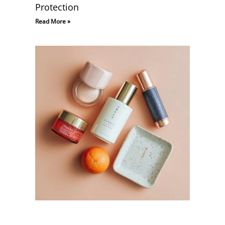
Protection
Read More »