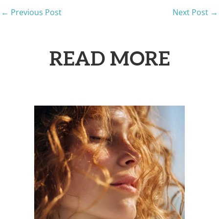
←
Previous Post
Next Post
→
READ MORE