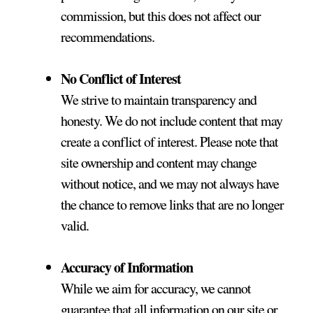
commission, but this does not affect our
recommendations.
No Conflict of Interest
We strive to maintain transparency and
honesty. We do not include content that may
create a conflict of interest. Please note that
site ownership and content may change
without notice, and we may not always have
the chance to remove links that are no longer
valid.
Accuracy of Information
While we aim for accuracy, we cannot
guarantee that all information on our site or