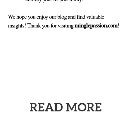
We hope you enjoy our blog and find valuable
minglepassion.com
insights! Thank you for visiting
!
READ MORE