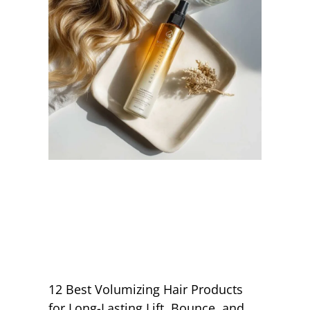
12 Best Volumizing Hair Products
for Long-Lasting Lift, Bounce, and