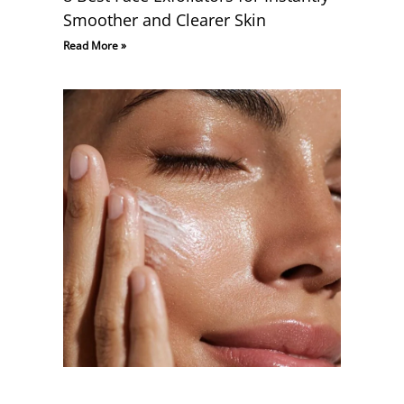
Smoother and Clearer Skin
Read More »