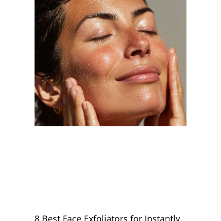
8 Best Face Exfoliators for Instantly