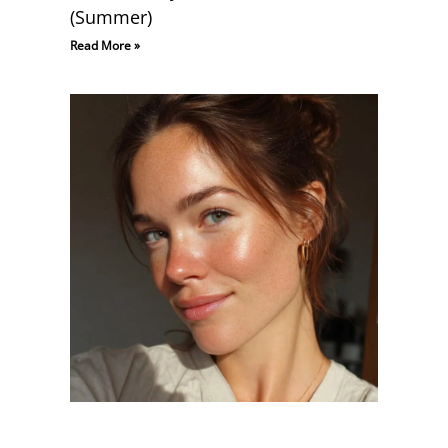
(Summer)
Read More »