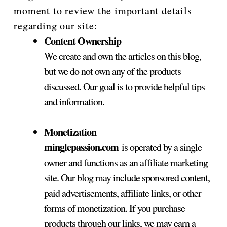
moment to review the important details
regarding our site:
Content Ownership
We create and own the articles on this blog,
but we do not own any of the products
discussed. Our goal is to provide helpful tips
and information.
Monetization
minglepassion.com
is operated by a single
owner and functions as an affiliate marketing
site. Our blog may include sponsored content,
paid advertisements, affiliate links, or other
forms of monetization. If you purchase
products through our links, we may earn a