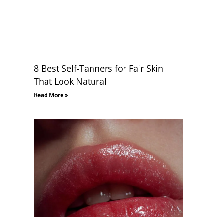
8 Best Self-Tanners for Fair Skin
That Look Natural
Read More »