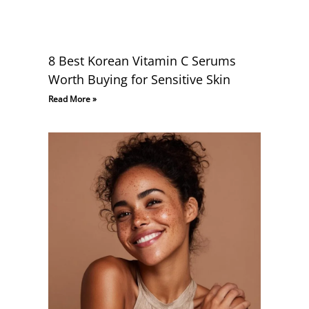
8 Best Korean Vitamin C Serums
Worth Buying for Sensitive Skin
Read More »