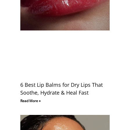
6 Best Lip Balms for Dry Lips That
Soothe, Hydrate & Heal Fast
Read More »