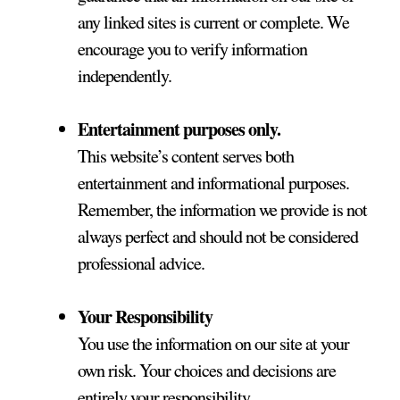
any linked sites is current or complete. We
encourage you to verify information
independently.
Entertainment purposes only.
This website’s content serves both
entertainment and informational purposes.
Remember, the information we provide is not
always perfect and should not be considered
professional advice.
Your Responsibility
You use the information on our site at your
own risk. Your choices and decisions are
entirely your responsibility.