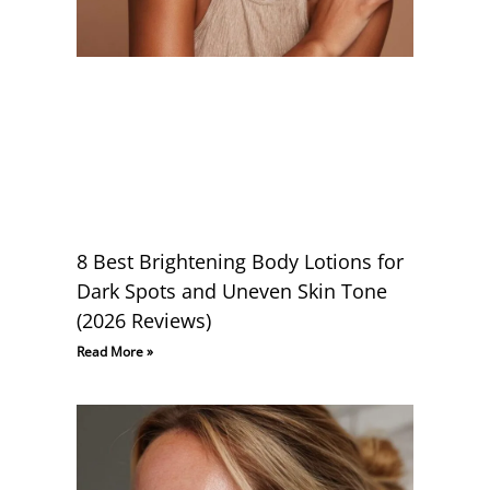
8 Best Brightening Body Lotions for
Dark Spots and Uneven Skin Tone
(2026 Reviews)
Read More »