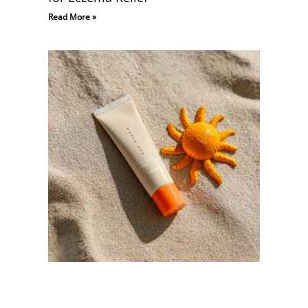
Read More »