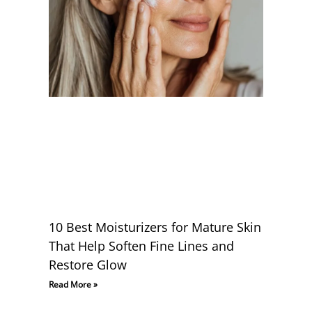
10 Best Moisturizers for Mature Skin
That Help Soften Fine Lines and
Restore Glow
Read More »