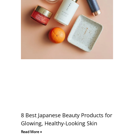
8 Best Japanese Beauty Products for
Glowing, Healthy-Looking Skin
Read More »