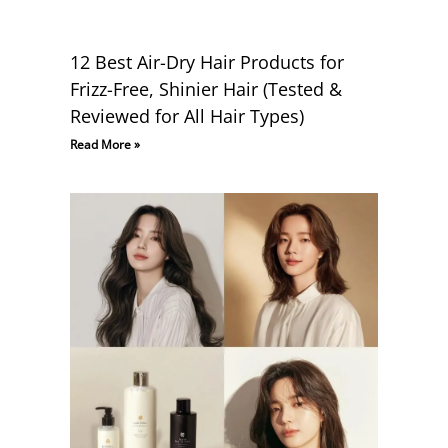
12 Best Air-Dry Hair Products for
Frizz-Free, Shinier Hair (Tested &
Reviewed for All Hair Types)
Read More »