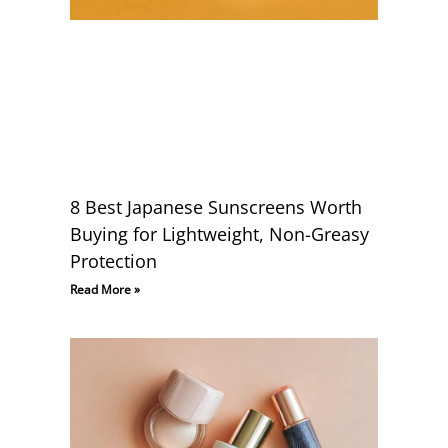
8 Best Japanese Sunscreens Worth
Buying for Lightweight, Non-Greasy
Protection
Read More »