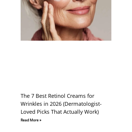
The 7 Best Retinol Creams for
Wrinkles in 2026 (Dermatologist-
Loved Picks That Actually Work)
Read More »