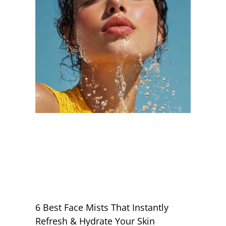
6 Best Face Mists That Instantly
Refresh & Hydrate Your Skin