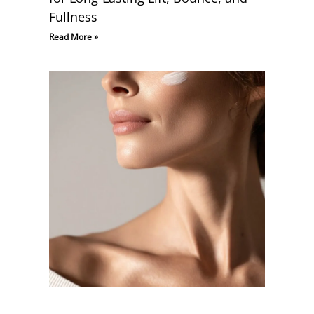
Fullness
Read More »