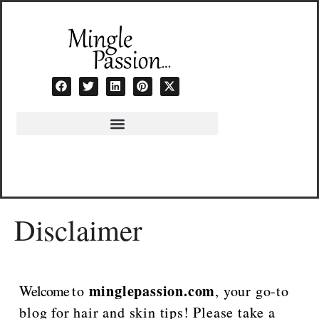
Skip
to
content
Disclaimer
minglepassion.com
Welcome
to
, your go-to
blog for hair and skin tips! Please take a