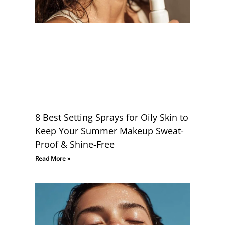
8 Best Setting Sprays for Oily Skin to
Keep Your Summer Makeup Sweat-
Proof & Shine-Free
Read More »