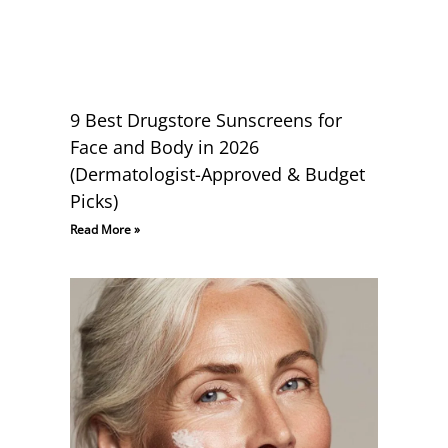
9 Best Drugstore Sunscreens for
Face and Body in 2026
(Dermatologist-Approved & Budget
Picks)
Read More »