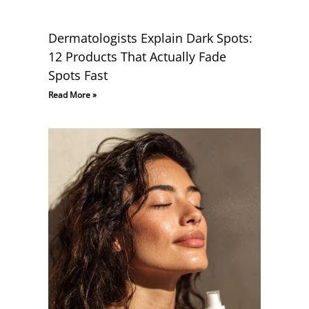
Dermatologists Explain Dark Spots:
12 Products That Actually Fade
Spots Fast
Read More »