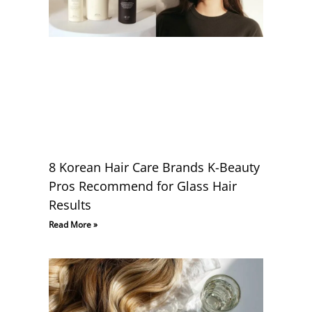
8 Korean Hair Care Brands K-Beauty
Pros Recommend for Glass Hair
Results
Read More »