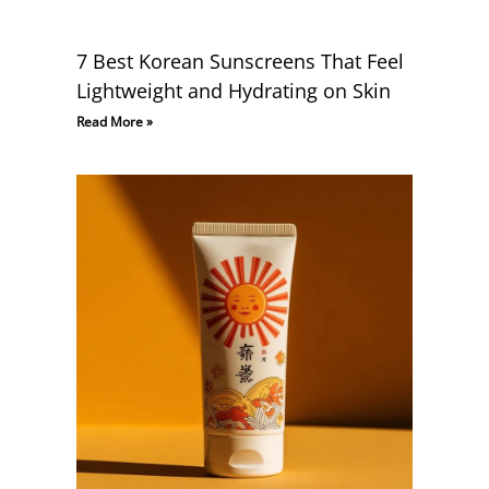
7 Best Korean Sunscreens That Feel
Lightweight and Hydrating on Skin
Read More »