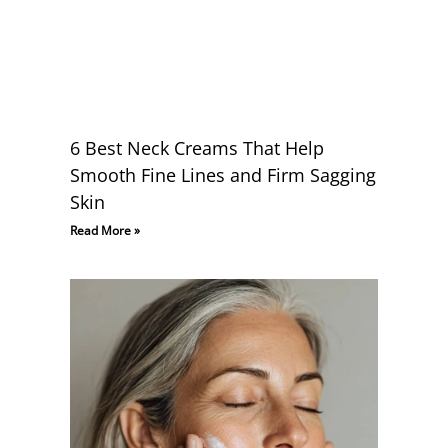
6 Best Neck Creams That Help
Smooth Fine Lines and Firm Sagging
Skin
Read More »