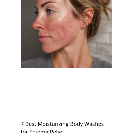
7 Best Moisturizing Body Washes
for Eczema Relief