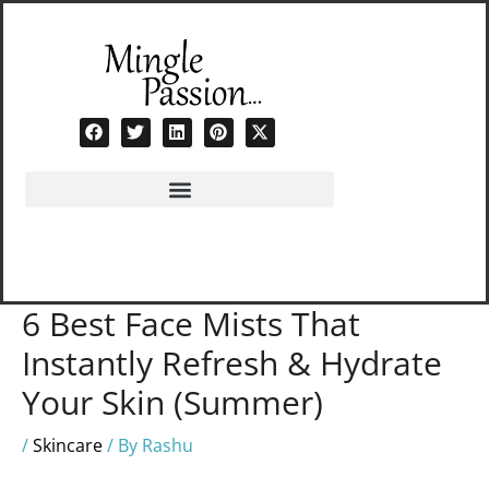
Skip
to
content
6 Best Face Mists That
Instantly Refresh & Hydrate
Your Skin (Summer)
/
Skincare
/ By
Rashu