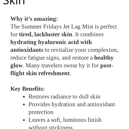
Why it’s amazing:
The Summer Fridays Jet Lag Mist is perfect
for
tired, lackluster skin
. It combines
hydrating hyaluronic acid with
antioxidants
to revitalize your complexion,
reduce fatigue signs, and restore a
healthy
glow
. Many travelers swear by it for
post-
flight skin refreshment
.
Key Benefits:
Restores radiance to dull skin
Provides hydration and antioxidant
protection
Leaves a soft, luminous finish
without stickiness