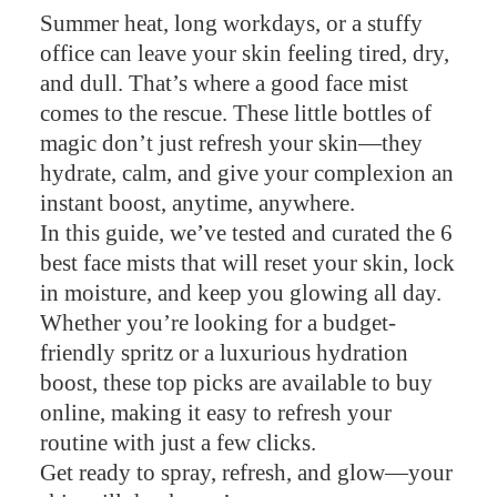
Summer heat, long workdays, or a stuffy
office can leave your skin feeling tired, dry,
and dull. That’s where a good face mist
comes to the rescue. These little bottles of
magic don’t just refresh your skin—they
hydrate, calm, and give your complexion an
instant boost, anytime, anywhere.
In this guide, we’ve tested and curated the 6
best face mists that will reset your skin, lock
in moisture, and keep you glowing all day.
Whether you’re looking for a budget-
friendly spritz or a luxurious hydration
boost, these top picks are available to buy
online, making it easy to refresh your
routine with just a few clicks.
Get ready to spray, refresh, and glow—your