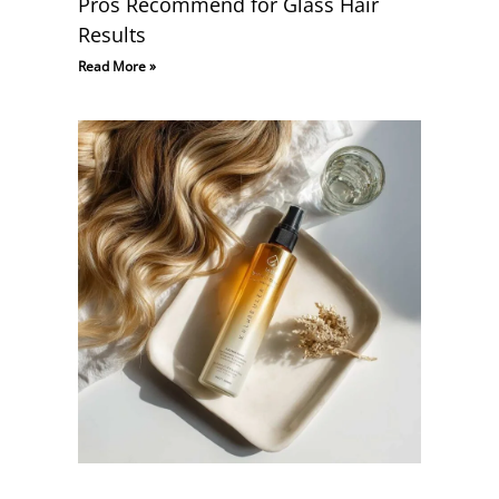
Pros Recommend for Glass Hair
Results
Read More »