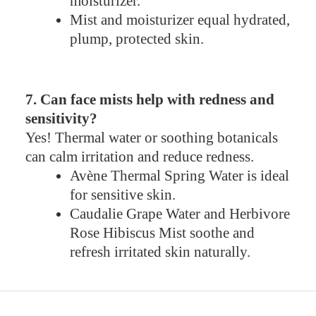
moisturizer.
Mist and moisturizer equal hydrated,
plump, protected skin.
7. Can face mists help with redness and
sensitivity?
Yes! Thermal water or soothing botanicals
can calm irritation and reduce redness.
Avène Thermal Spring Water is ideal
for sensitive skin.
Caudalie Grape Water and Herbivore
Rose Hibiscus Mist soothe and
refresh irritated skin naturally.