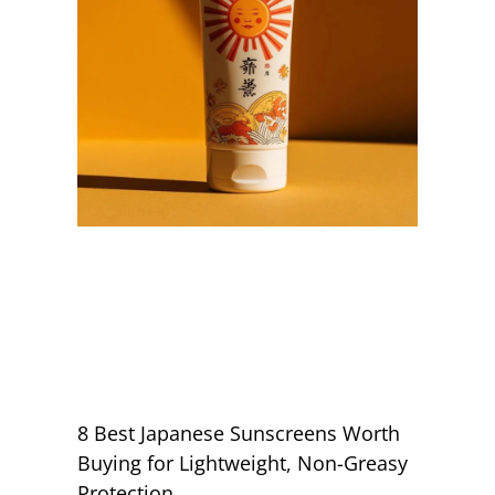
8 Best Japanese Sunscreens Worth
Buying for Lightweight, Non-Greasy
Protection