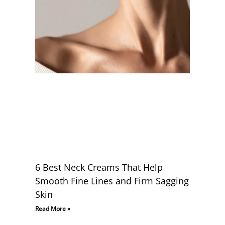
6 Best Neck Creams That Help
Smooth Fine Lines and Firm Sagging
Skin
Read More »