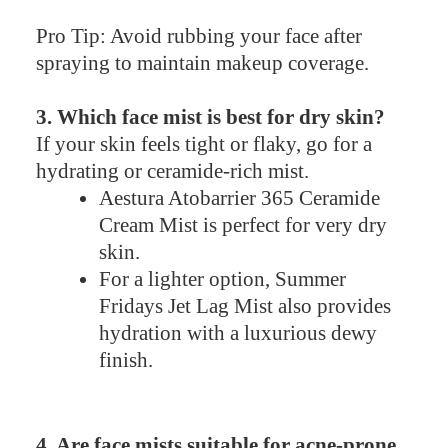
Pro Tip: Avoid rubbing your face after
spraying to maintain makeup coverage.
3. Which face mist is best for dry skin?
If your skin feels tight or flaky, go for a
hydrating or ceramide-rich mist.
Aestura Atobarrier 365 Ceramide
Cream Mist is perfect for very dry
skin.
For a lighter option, Summer
Fridays Jet Lag Mist also provides
hydration with a luxurious dewy
finish.
4. Are face mists suitable for acne-prone