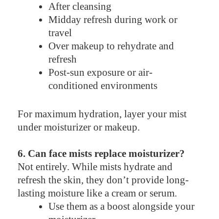
After cleansing
Midday refresh during work or
travel
Over makeup to rehydrate and
refresh
Post-sun exposure or air-
conditioned environments
For maximum hydration, layer your mist
under moisturizer or makeup.
6. Can face mists replace moisturizer?
Not entirely. While mists hydrate and
refresh the skin, they don’t provide long-
lasting moisture like a cream or serum.
Use them as a boost alongside your