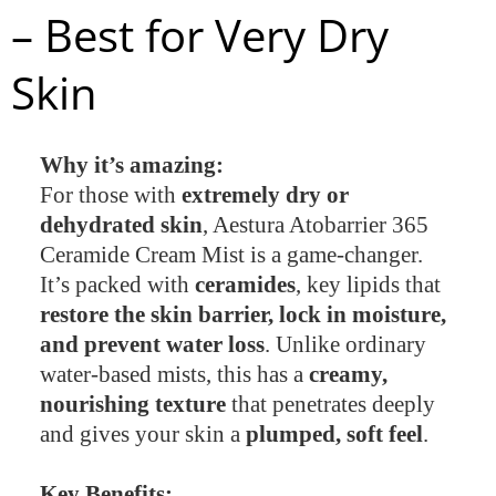
– Best for Very Dry
Skin
Why it’s amazing:
For those with
extremely dry or
dehydrated skin
, Aestura Atobarrier 365
Ceramide Cream Mist is a game-changer.
It’s packed with
ceramides
, key lipids that
restore the skin barrier, lock in moisture,
and prevent water loss
. Unlike ordinary
water-based mists, this has a
creamy,
nourishing texture
that penetrates deeply
and gives your skin a
plumped, soft feel
.
Key Benefits: