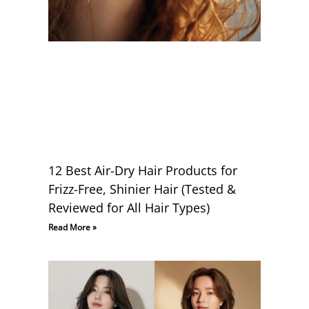
12 Best Air-Dry Hair Products for
Frizz-Free, Shinier Hair (Tested &
Reviewed for All Hair Types)
Read More »