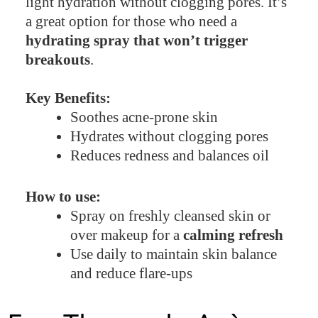
light hydration without clogging pores. It’s
a great option for those who need a
hydrating spray that won’t trigger
breakouts
.
Key Benefits:
Soothes acne-prone skin
Hydrates without clogging pores
Reduces redness and balances oil
How to use:
Spray on freshly cleansed skin or
over makeup for a
calming refresh
Use daily to maintain skin balance
and reduce flare-ups