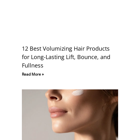
12 Best Volumizing Hair Products
for Long-Lasting Lift, Bounce, and
Fullness
Read More »