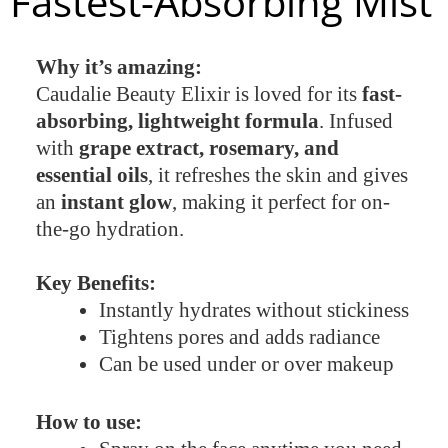
Fastest-Absorbing Mist
Why it’s amazing:
Caudalie Beauty Elixir is loved for its
fast-
absorbing, lightweight formula
. Infused
with
grape extract, rosemary, and
essential oils
, it refreshes the skin and gives
an
instant glow
, making it perfect for on-
the-go hydration.
Key Benefits:
Instantly hydrates without stickiness
Tightens pores and adds radiance
Can be used under or over makeup
How to use: