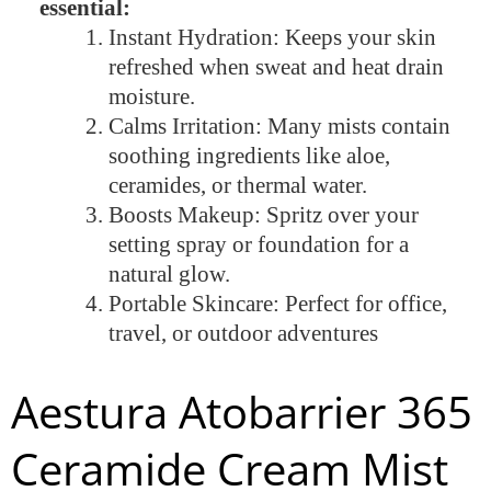
essential:
Instant Hydration: Keeps your skin
refreshed when sweat and heat drain
moisture.
Calms Irritation: Many mists contain
soothing ingredients like aloe,
ceramides, or thermal water.
Boosts Makeup: Spritz over your
setting spray or foundation for a
natural glow.
Portable Skincare: Perfect for office,
travel, or outdoor adventures
Aestura Atobarrier 365
Ceramide Cream Mist