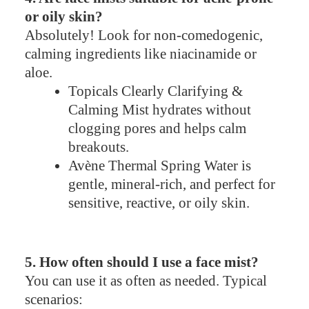
or oily skin?
Absolutely! Look for non-comedogenic,
calming ingredients like niacinamide or
aloe.
Topicals Clearly Clarifying &
Calming Mist hydrates without
clogging pores and helps calm
breakouts.
Avène Thermal Spring Water is
gentle, mineral-rich, and perfect for
sensitive, reactive, or oily skin.
5. How often should I use a face mist?
You can use it as often as needed. Typical
scenarios: