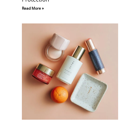
Read More »