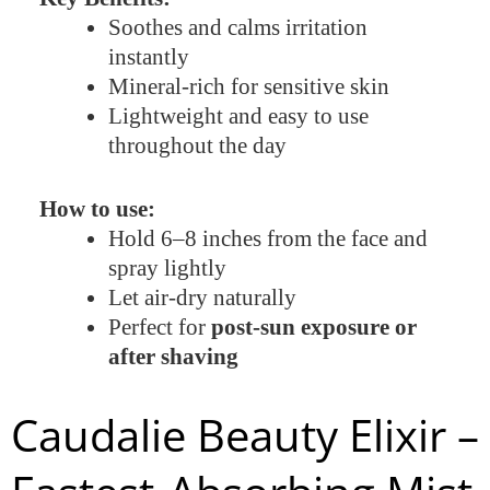
Soothes and calms irritation
instantly
Mineral-rich for sensitive skin
Lightweight and easy to use
throughout the day
How to use:
Hold 6–8 inches from the face and
spray lightly
Let air-dry naturally
Perfect for
post-sun exposure or
after shaving
Caudalie Beauty Elixir –