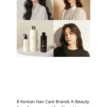
8 Korean Hair Care Brands K-Beauty