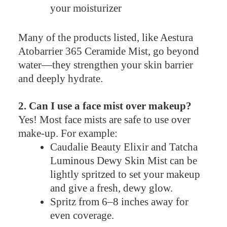
your moisturizer
Many of the products listed, like Aestura
Atobarrier 365 Ceramide Mist, go beyond
water—they strengthen your skin barrier
and deeply hydrate.
2. Can I use a face mist over makeup?
Yes! Most face mists are safe to use over
make-up. For example:
Caudalie Beauty Elixir and Tatcha
Luminous Dewy Skin Mist can be
lightly spritzed to set your makeup
and give a fresh, dewy glow.
Spritz from 6–8 inches away for
even coverage.