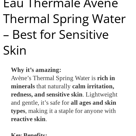
Eau Thermale Avène
Thermal Spring Water
– Best for Sensitive
Skin
Why it’s amazing:
Avène’s Thermal Spring Water is
rich in
minerals
that naturally
calm irritation,
redness, and sensitive skin
. Lightweight
and gentle, it’s safe for
all ages and skin
types
, making it a staple for anyone with
reactive skin
.
Key Benefits: