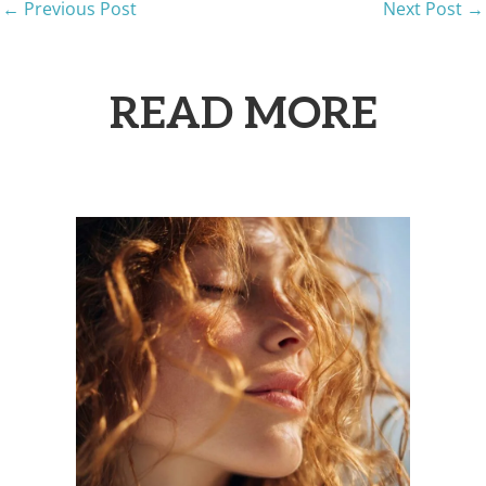
←
Previous Post
Next Post
→
READ MORE