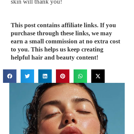
skin will thank you!
This post contains affiliate links. If you
purchase through these links, we may
earn a small commission at no extra cost
to you. This helps us keep creating
helpful hair and beauty content!