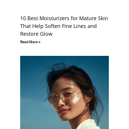
10 Best Moisturizers for Mature Skin
That Help Soften Fine Lines and
Restore Glow
Read More »