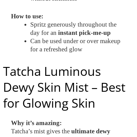
How to use:
Spritz generously throughout the
day for an
instant pick-me-up
Can be used under or over makeup
for a refreshed glow
Tatcha Luminous
Dewy Skin Mist – Best
for Glowing Skin
Why it’s amazing:
Tatcha’s mist gives the
ultimate dewy