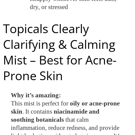
dry, or stressed
Topicals Clearly
Clarifying & Calming
Mist – Best for Acne-
Prone Skin
Why it’s amazing:
This mist is perfect for
oily or acne-prone
skin
. It contains
niacinamide and
soothing botanicals
that calm
inflammation, reduce redness, and provide