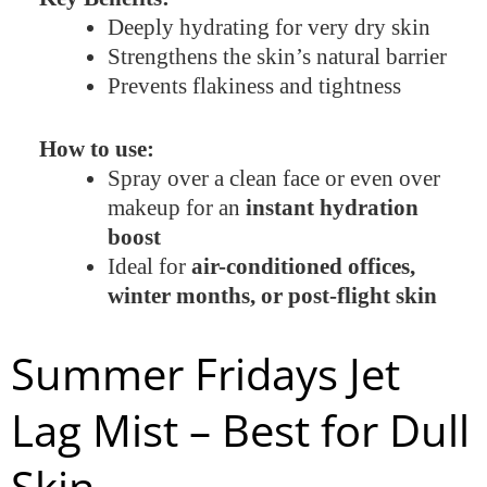
Deeply hydrating for very dry skin
Strengthens the skin’s natural barrier
Prevents flakiness and tightness
How to use:
Spray over a clean face or even over
makeup for an
instant hydration
boost
Ideal for
air-conditioned offices,
winter months, or post-flight skin
Summer Fridays Jet
Lag Mist – Best for Dull
Skin