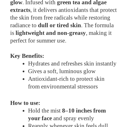
glow
. Infused with
green tea and algae
extracts
, it delivers antioxidants that protect
the skin from free radicals while restoring
radiance to
dull or tired skin
. The formula
is
lightweight and non-greasy
, making it
perfect for summer use.
Key Benefits:
Hydrates and refreshes skin instantly
Gives a soft, luminous glow
Antioxidant-rich to protect skin
from environmental stressors
How to use:
Hold the mist
8–10 inches from
your face
and spray evenly
Reapply whenever skin feels dull,