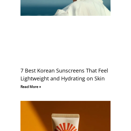
7 Best Korean Sunscreens That Feel
Lightweight and Hydrating on Skin
Read More »