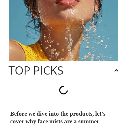
TOP PICKS
Before we dive into the products, let’s
cover why face mists are a summer