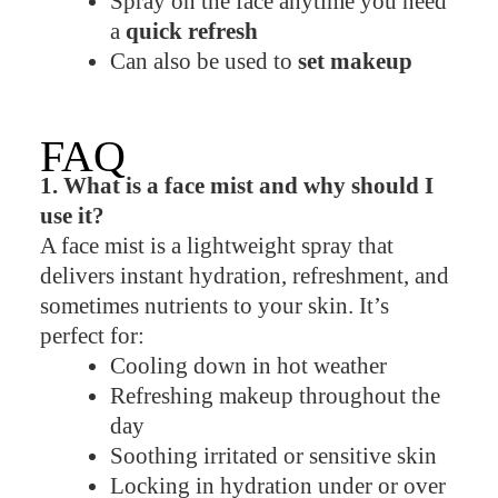
Spray on the face anytime you need
a
quick refresh
Can also be used to
set makeup
FAQ
1. What is a face mist and why should I
use it?
A face mist is a lightweight spray that
delivers instant hydration, refreshment, and
sometimes nutrients to your skin. It’s
perfect for:
Cooling down in hot weather
Refreshing makeup throughout the
day
Soothing irritated or sensitive skin
Locking in hydration under or over