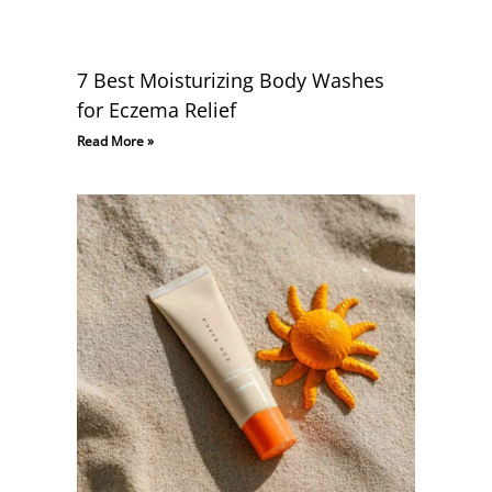
7 Best Moisturizing Body Washes
for Eczema Relief
Read More »