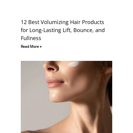
12 Best Volumizing Hair Products
for Long-Lasting Lift, Bounce, and
Fullness
Read More »