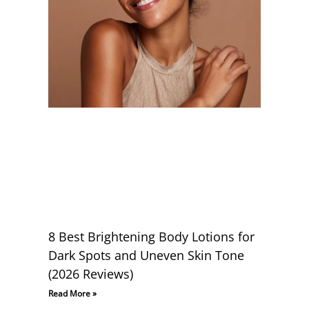
8 Best Brightening Body Lotions for
Dark Spots and Uneven Skin Tone
(2026 Reviews)
Read More »