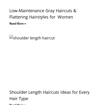
Low-Maintenance Gray Haircuts &
Flattering Hairstyles for Women
Read More »
Shoulder Length Haircuts Ideas for Every
Hair Type