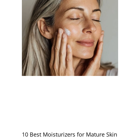
10 Best Moisturizers for Mature Skin