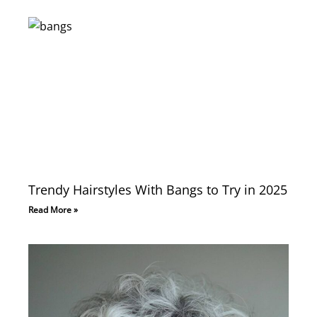
Trendy Hairstyles With Bangs to Try in 2025
Read More »