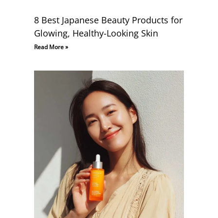
8 Best Japanese Beauty Products for
Glowing, Healthy-Looking Skin
Read More »