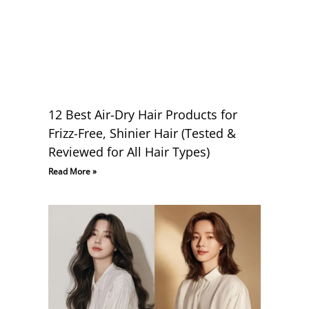
12 Best Air-Dry Hair Products for
Frizz-Free, Shinier Hair (Tested &
Reviewed for All Hair Types)
Read More »