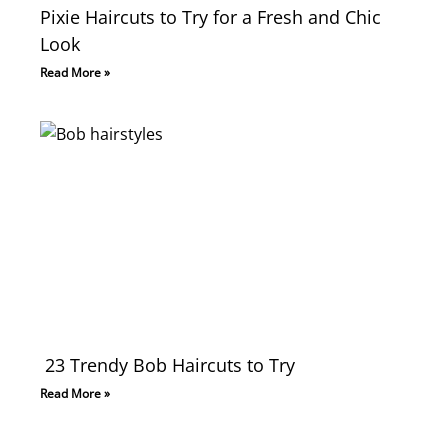
Pixie Haircuts to Try for a Fresh and Chic
Look
Read More »
23 Trendy Bob Haircuts to Try
Read More »