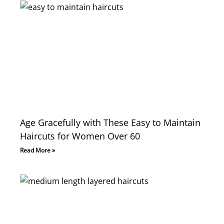
Age Gracefully with These Easy to Maintain
Haircuts for Women Over 60
Read More »