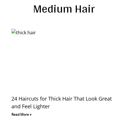
Medium Hair
24 Haircuts for Thick Hair That Look Great
and Feel Lighter
Read More »