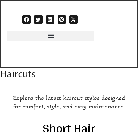
Skip
to
content
Haircuts
Explore the latest haircut styles designed
for comfort, style, and easy maintenance.
Short Hair