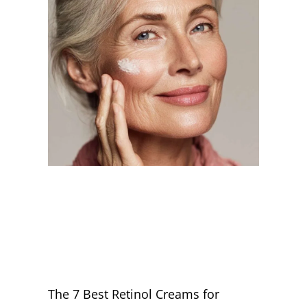
The 7 Best Retinol Creams for