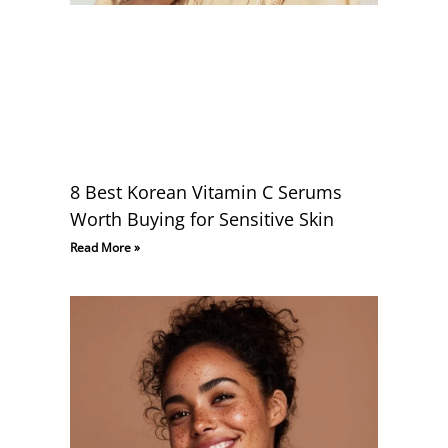
8 Best Korean Vitamin C Serums
Worth Buying for Sensitive Skin
Read More »