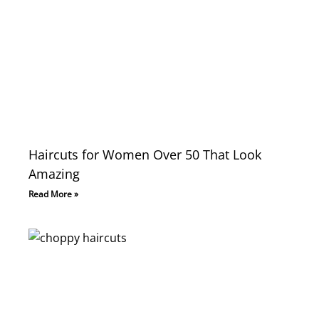
Haircuts for Women Over 50 That Look
Amazing
Read More »