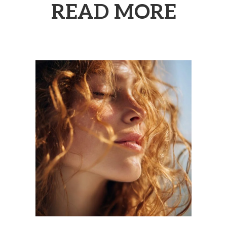
READ MORE