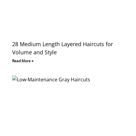
28 Medium Length Layered Haircuts for
Volume and Style
Read More »