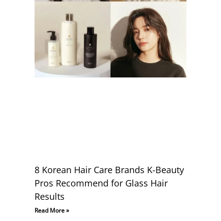
8 Korean Hair Care Brands K-Beauty
Pros Recommend for Glass Hair
Results
Read More »