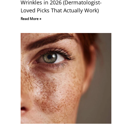
Wrinkles in 2026 (Dermatologist-
Loved Picks That Actually Work)
Read More »