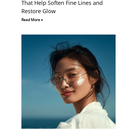
That Help Soften Fine Lines and
Restore Glow
Read More »