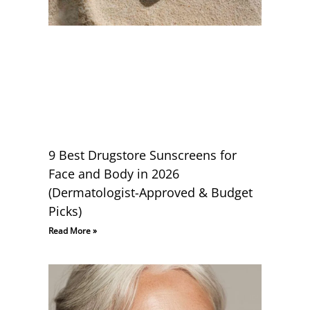
9 Best Drugstore Sunscreens for
Face and Body in 2026
(Dermatologist-Approved & Budget
Picks)
Read More »