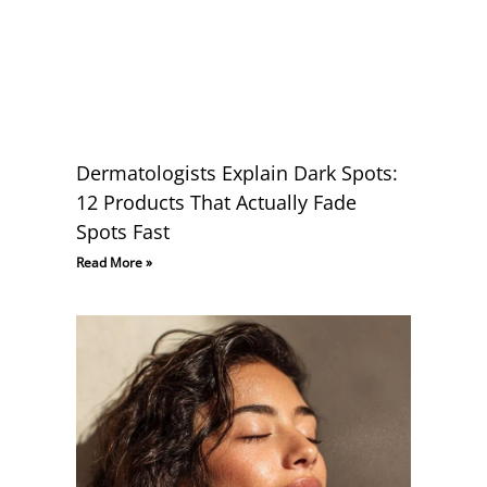
Dermatologists Explain Dark Spots:
12 Products That Actually Fade
Spots Fast
Read More »