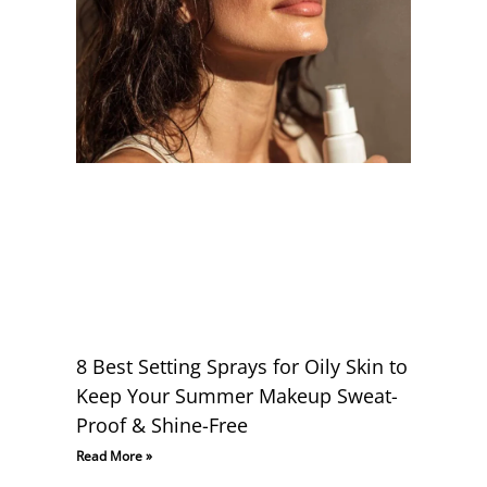
8 Best Setting Sprays for Oily Skin to
Keep Your Summer Makeup Sweat-
Proof & Shine-Free
Read More »