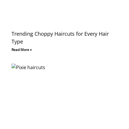
Trending Choppy Haircuts for Every Hair
Type
Read More »