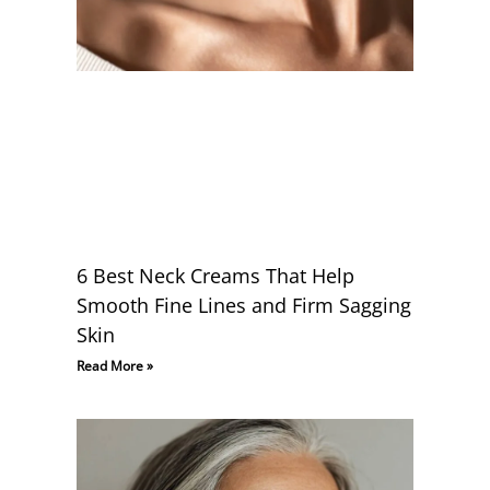
6 Best Neck Creams That Help
Smooth Fine Lines and Firm Sagging
Skin
Read More »