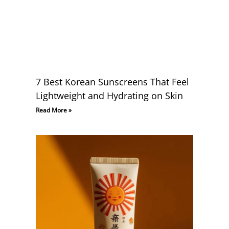
7 Best Korean Sunscreens That Feel
Lightweight and Hydrating on Skin
Read More »