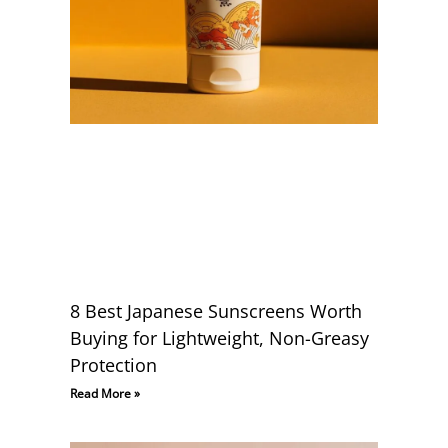
8 Best Japanese Sunscreens Worth
Buying for Lightweight, Non-Greasy
Protection
Read More »