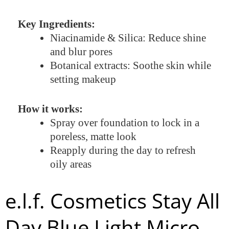
Key Ingredients:
Niacinamide & Silica: Reduce shine
and blur pores
Botanical extracts: Soothe skin while
setting makeup
How it works:
Spray over foundation to lock in a
poreless, matte look
Reapply during the day to refresh
oily areas
e.l.f. Cosmetics Stay All
Day Blue Light Micro-