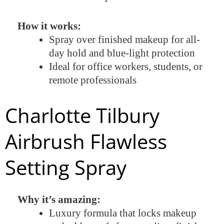
How it works:
Spray over finished makeup for all-
day hold and blue-light protection
Ideal for office workers, students, or
remote professionals
Charlotte Tilbury
Airbrush Flawless
Setting Spray
Why it’s amazing:
Luxury formula that locks makeup