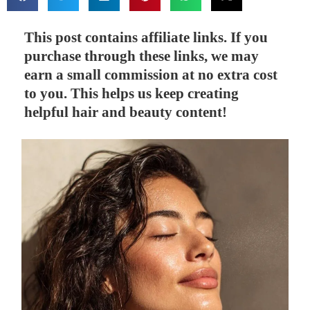
This post contains affiliate links. If you
purchase through these links, we may
earn a small commission at no extra cost
to you. This helps us keep creating
helpful hair and beauty content!