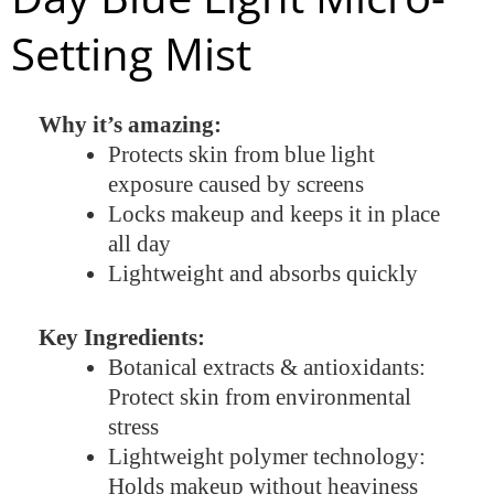
Setting Mist
Why it’s amazing:
Protects skin from blue light
exposure caused by screens
Locks makeup and keeps it in place
all day
Lightweight and absorbs quickly
Key Ingredients:
Botanical extracts & antioxidants:
Protect skin from environmental
stress
Lightweight polymer technology:
Holds makeup without heaviness