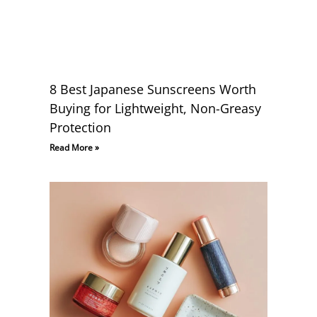
8 Best Japanese Sunscreens Worth
Buying for Lightweight, Non-Greasy
Protection
Read More »