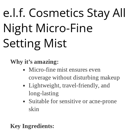
e.l.f. Cosmetics Stay All
Night Micro-Fine
Setting Mist
Why it’s amazing:
Micro-fine mist ensures even
coverage without disturbing makeup
Lightweight, travel-friendly, and
long-lasting
Suitable for sensitive or acne-prone
skin
Key Ingredients: