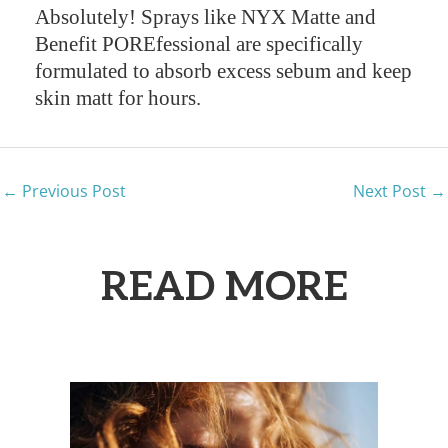
Absolutely! Sprays like NYX Matte and
Benefit POREfessional are specifically
formulated to absorb excess sebum and keep
skin matt for hours.
←
Previous Post
Next Post
→
READ MORE