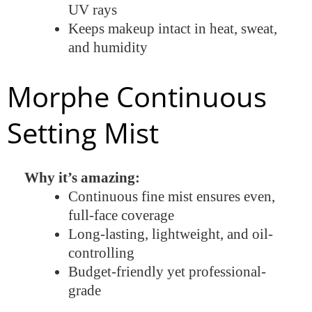
UV rays
Keeps makeup intact in heat, sweat,
and humidity
Morphe Continuous
Setting Mist
Why it’s amazing:
Continuous fine mist ensures even,
full-face coverage
Long-lasting, lightweight, and oil-
controlling
Budget-friendly yet professional-
grade