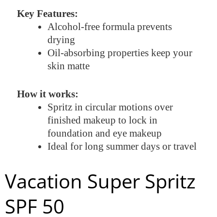
Key Features:
Alcohol-free formula prevents
drying
Oil-absorbing properties keep your
skin matte
How it works:
Spritz in circular motions over
finished makeup to lock in
foundation and eye makeup
Ideal for long summer days or travel
Vacation Super Spritz
SPF 50