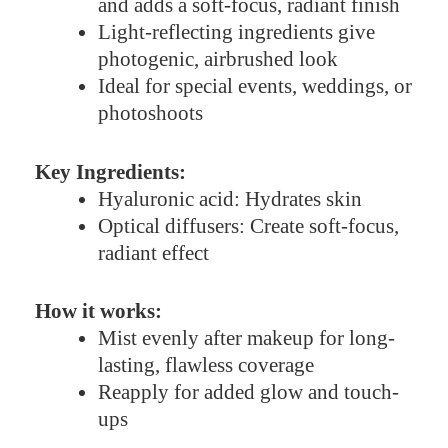
and adds a soft-focus, radiant finish
Light-reflecting ingredients give
photogenic, airbrushed look
Ideal for special events, weddings, or
photoshoots
Key Ingredients:
Hyaluronic acid: Hydrates skin
Optical diffusers: Create soft-focus,
radiant effect
How it works:
Mist evenly after makeup for long-
lasting, flawless coverage
Reapply for added glow and touch-
ups