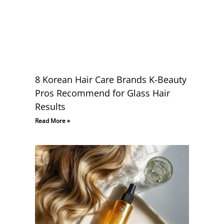
8 Korean Hair Care Brands K-Beauty
Pros Recommend for Glass Hair
Results
Read More »