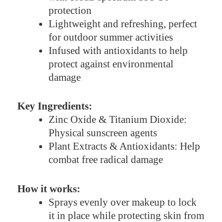
protection
Lightweight and refreshing, perfect
for outdoor summer activities
Infused with antioxidants to help
protect against environmental
damage
Key Ingredients:
Zinc Oxide & Titanium Dioxide:
Physical sunscreen agents
Plant Extracts & Antioxidants: Help
combat free radical damage
How it works:
Sprays evenly over makeup to lock
it in place while protecting skin from