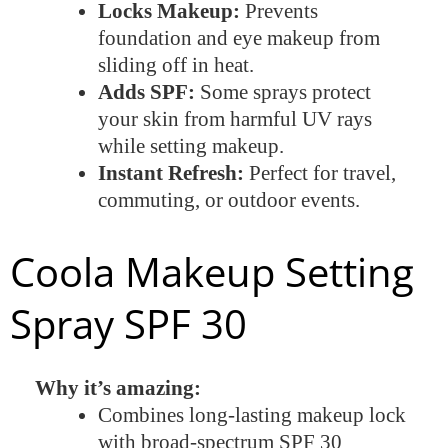
Locks Makeup:
Prevents
foundation and eye makeup from
sliding off in heat.
Adds SPF:
Some sprays protect
your skin from harmful UV rays
while setting makeup.
Instant Refresh:
Perfect for travel,
commuting, or outdoor events.
Coola Makeup Setting
Spray SPF 30
Why it’s amazing:
Combines long-lasting makeup lock
with broad-spectrum SPF 30