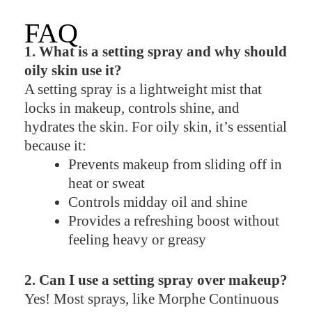
FAQ
1. What is a setting spray and why should
oily skin use it?
A setting spray is a lightweight mist that
locks in makeup, controls shine, and
hydrates the skin. For oily skin, it’s essential
because it:
Prevents makeup from sliding off in
heat or sweat
Controls midday oil and shine
Provides a refreshing boost without
feeling heavy or greasy
2. Can I use a setting spray over makeup?
Yes! Most sprays, like Morphe Continuous