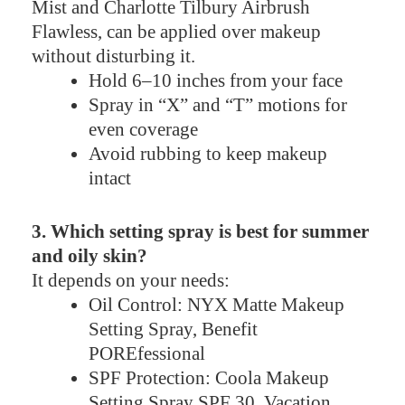
Mist and Charlotte Tilbury Airbrush
Flawless, can be applied over makeup
without disturbing it.
Hold 6–10 inches from your face
Spray in “X” and “T” motions for
even coverage
Avoid rubbing to keep makeup
intact
3. Which setting spray is best for summer
and oily skin?
It depends on your needs:
Oil Control: NYX Matte Makeup
Setting Spray, Benefit
POREfessional
SPF Protection: Coola Makeup
Setting Spray SPF 30, Vacation