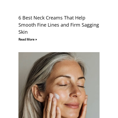
6 Best Neck Creams That Help
Smooth Fine Lines and Firm Sagging
Skin
Read More »