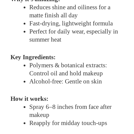
Reduces shine and oiliness for a
matte finish all day
Fast-drying, lightweight formula
Perfect for daily wear, especially in
summer heat
Key Ingredients:
Polymers & botanical extracts:
Control oil and hold makeup
Alcohol-free: Gentle on skin
How it works:
Spray 6–8 inches from face after
makeup
Reapply for midday touch-ups