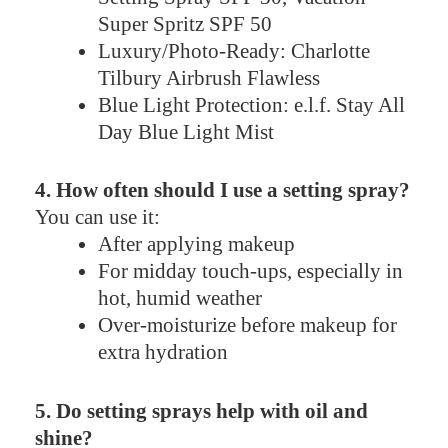
Super Spritz SPF 50
Luxury/Photo-Ready: Charlotte
Tilbury Airbrush Flawless
Blue Light Protection: e.l.f. Stay All
Day Blue Light Mist
4. How often should I use a setting spray?
You can use it:
After applying makeup
For midday touch-ups, especially in
hot, humid weather
Over-moisturize before makeup for
extra hydration
5. Do setting sprays help with oil and
shine?