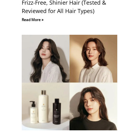
Frizz-Free, Shinier Hair (Tested &
Reviewed for All Hair Types)
Read More »