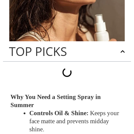
TOP PICKS
Why You Need a Setting Spray in
Summer
Controls Oil & Shine:
Keeps your
face matte and prevents midday
shine.