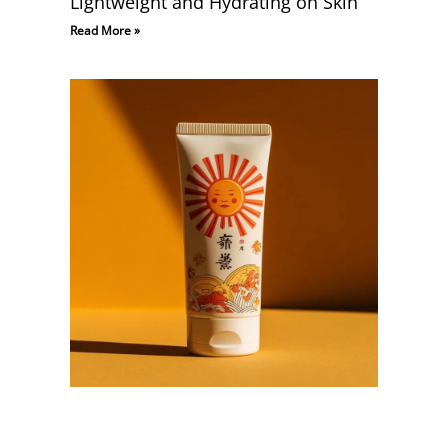
Lightweight and Hydrating on Skin
Read More »