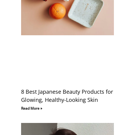
8 Best Japanese Beauty Products for
Glowing, Healthy-Looking Skin
Read More »