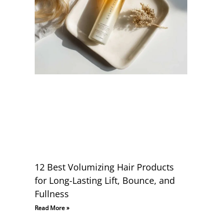
12 Best Volumizing Hair Products
for Long-Lasting Lift, Bounce, and
Fullness
Read More »