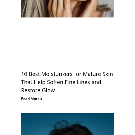
10 Best Moisturizers for Mature Skin
That Help Soften Fine Lines and
Restore Glow
Read More »