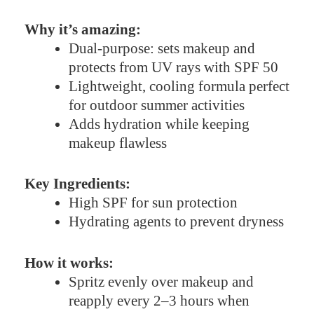
Why it’s amazing:
Dual-purpose: sets makeup and
protects from UV rays with SPF 50
Lightweight, cooling formula perfect
for outdoor summer activities
Adds hydration while keeping
makeup flawless
Key Ingredients:
High SPF for sun protection
Hydrating agents to prevent dryness
How it works:
Spritz evenly over makeup and
reapply every 2–3 hours when