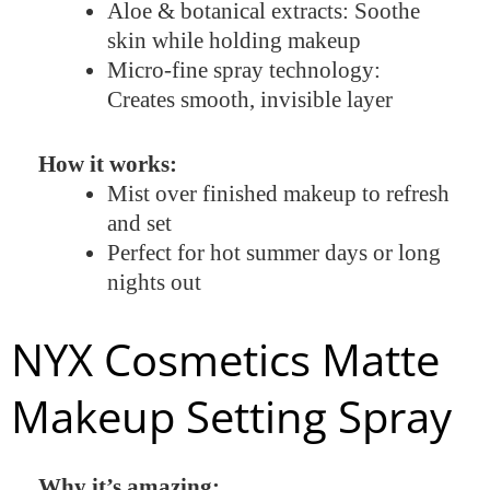
Aloe & botanical extracts: Soothe
skin while holding makeup
Micro-fine spray technology:
Creates smooth, invisible layer
How it works:
Mist over finished makeup to refresh
and set
Perfect for hot summer days or long
nights out
NYX Cosmetics Matte
Makeup Setting Spray
Why it’s amazing: