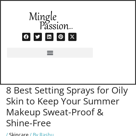
Skip
to
content
8 Best Setting Sprays for Oily
Skin to Keep Your Summer
Makeup Sweat-Proof &
Shine-Free
/
Skincare
/ By
Rashu