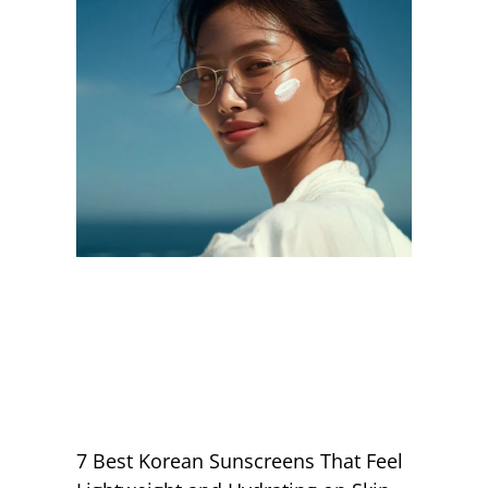
7 Best Korean Sunscreens That Feel