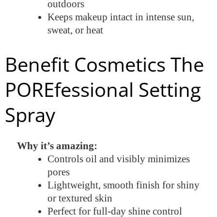
outdoors
Keeps makeup intact in intense sun,
sweat, or heat
Benefit Cosmetics The
POREfessional Setting
Spray
Why it’s amazing:
Controls oil and visibly minimizes
pores
Lightweight, smooth finish for shiny
or textured skin
Perfect for full-day shine control