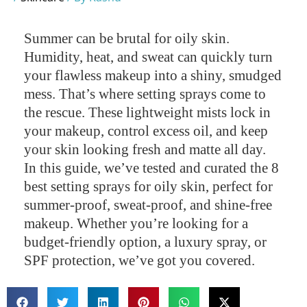
Summer can be brutal for oily skin.
Humidity, heat, and sweat can quickly turn
your flawless makeup into a shiny, smudged
mess. That’s where setting sprays come to
the rescue. These lightweight mists lock in
your makeup, control excess oil, and keep
your skin looking fresh and matte all day.
In this guide, we’ve tested and curated the 8
best setting sprays for oily skin, perfect for
summer-proof, sweat-proof, and shine-free
makeup. Whether you’re looking for a
budget-friendly option, a luxury spray, or
SPF protection, we’ve got you covered.