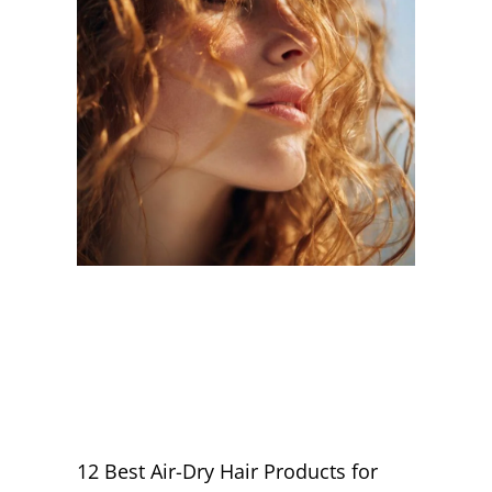
12 Best Air-Dry Hair Products for