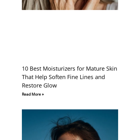
10 Best Moisturizers for Mature Skin
That Help Soften Fine Lines and
Restore Glow
Read More »