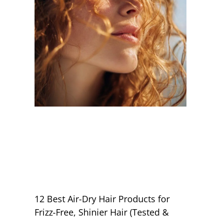
12 Best Air-Dry Hair Products for
Frizz-Free, Shinier Hair (Tested &