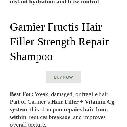
instant hydration and frizz control
.
Garnier Fructis Hair
Filler Strength Repair
Shampoo
BUY NOW
Best For:
Weak, damaged, or fragile hair
Part of Garnier’s
Hair Filler + Vitamin Cg
system
, this shampoo
repairs hair from
within
, reduces breakage, and improves
overall texture.