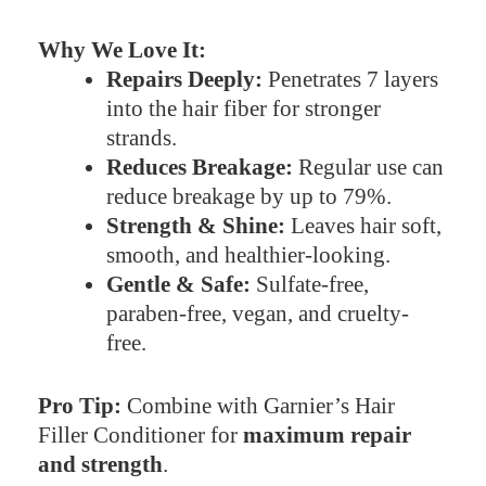
Why We Love It:
Repairs Deeply:
Penetrates 7 layers
into the hair fiber for stronger
strands.
Reduces Breakage:
Regular use can
reduce breakage by up to 79%.
Strength & Shine:
Leaves hair soft,
smooth, and healthier-looking.
Gentle & Safe:
Sulfate-free,
paraben-free, vegan, and cruelty-
free.
Pro Tip:
Combine with Garnier’s Hair
Filler Conditioner for
maximum repair
and strength
.