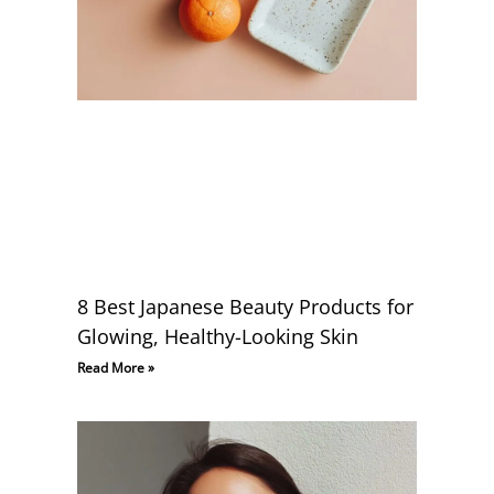
8 Best Japanese Beauty Products for
Glowing, Healthy-Looking Skin
Read More »