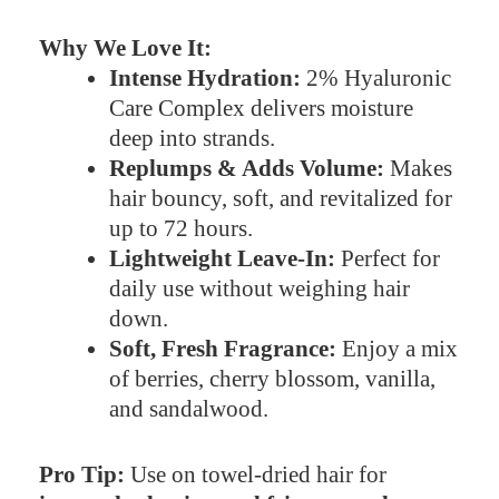
Why We Love It:
Intense Hydration:
2% Hyaluronic
Care Complex delivers moisture
deep into strands.
Replumps & Adds Volume:
Makes
hair bouncy, soft, and revitalized for
up to 72 hours.
Lightweight Leave-In:
Perfect for
daily use without weighing hair
down.
Soft, Fresh Fragrance:
Enjoy a mix
of berries, cherry blossom, vanilla,
and sandalwood.
Pro Tip:
Use on towel-dried hair for