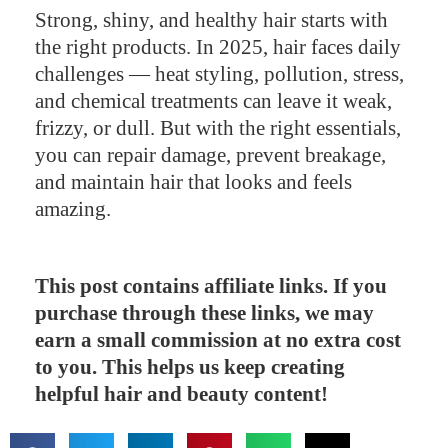
Strong, shiny, and healthy hair starts with
the right products. In 2025, hair faces daily
challenges — heat styling, pollution, stress,
and chemical treatments can leave it weak,
frizzy, or dull. But with the right essentials,
you can repair damage, prevent breakage,
and maintain hair that looks and feels
amazing.
This post contains affiliate links. If you
purchase through these links, we may
earn a small commission at no extra cost
to you. This helps us keep creating
helpful hair and beauty content!