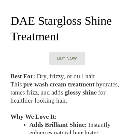
DAE Stargloss Shine
Treatment
BUY NOW
Best For:
Dry, frizzy, or dull hair
This
pre-wash cream treatment
hydrates,
tames frizz, and adds
glossy shine
for
healthier-looking hair.
Why We Love It:
Adds Brilliant Shine:
Instantly
enhances natural hair luster.