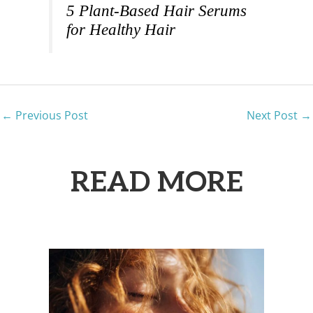
5 Plant-Based Hair Serums
for Healthy Hair
←
Previous Post
Next Post
→
READ MORE