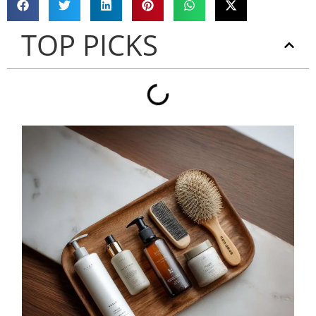
TOP PICKS