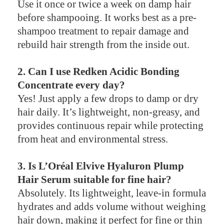
Use it once or twice a week on damp hair
before shampooing. It works best as a pre-
shampoo treatment to repair damage and
rebuild hair strength from the inside out.
2. Can I use Redken Acidic Bonding
Concentrate every day?
Yes! Just apply a few drops to damp or dry
hair daily. It’s lightweight, non-greasy, and
provides continuous repair while protecting
from heat and environmental stress.
3. Is L’Oréal Elvive Hyaluron Plump
Hair Serum suitable for fine hair?
Absolutely. Its lightweight, leave-in formula
hydrates and adds volume without weighing
hair down, making it perfect for fine or thin