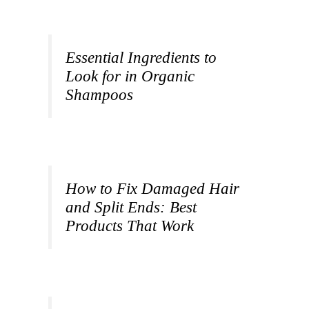
Essential Ingredients to
Look for in Organic
Shampoos
How to Fix Damaged Hair
and Split Ends: Best
Products That Work