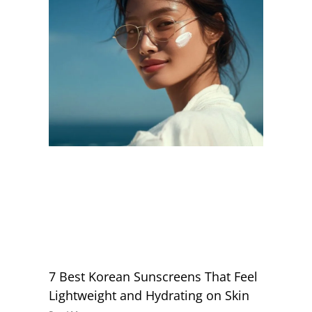
7 Best Korean Sunscreens That Feel
Lightweight and Hydrating on Skin