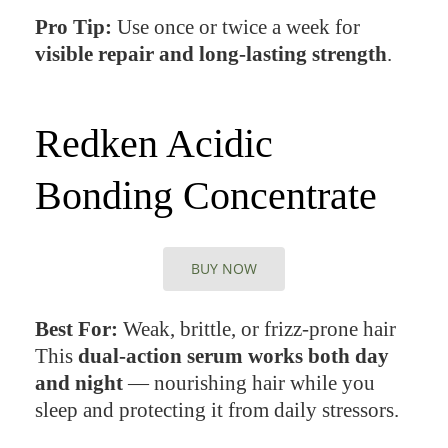
Pro Tip:
Use once or twice a week for
visible repair and long-lasting strength
.
Redken Acidic
Bonding Concentrate
BUY NOW
Best For:
Weak, brittle, or frizz-prone hair
This
dual-action serum works both day
and night
— nourishing hair while you
sleep and protecting it from daily stressors.