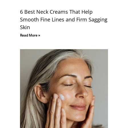
6 Best Neck Creams That Help
Smooth Fine Lines and Firm Sagging
Skin
Read More »