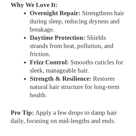
Why We Love It:
Overnight Repair:
Strengthens hair
during sleep, reducing dryness and
breakage.
Daytime Protection:
Shields
strands from heat, pollution, and
friction.
Frizz Control:
Smooths cuticles for
sleek, manageable hair.
Strength & Resilience:
Restores
natural hair structure for long-term
health.
Pro Tip:
Apply a few drops to damp hair
daily, focusing on mid-lengths and ends.