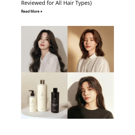
Reviewed for All Hair Types)
Read More »