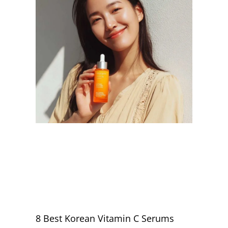
8 Best Korean Vitamin C Serums