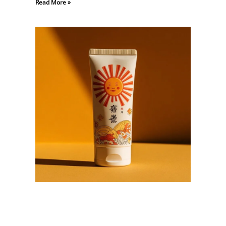
Read More »