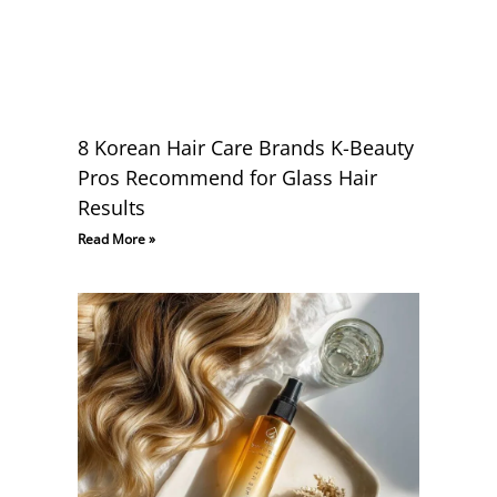
8 Korean Hair Care Brands K-Beauty
Pros Recommend for Glass Hair
Results
Read More »