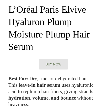
L’Oréal Paris Elvive
Hyaluron Plump
Moisture Plump Hair
Serum
BUY NOW
Best For:
Dry, fine, or dehydrated hair
This
leave-in hair serum
uses hyaluronic
acid to replump hair fibers, giving strands
hydration, volume, and bounce
without
heaviness.