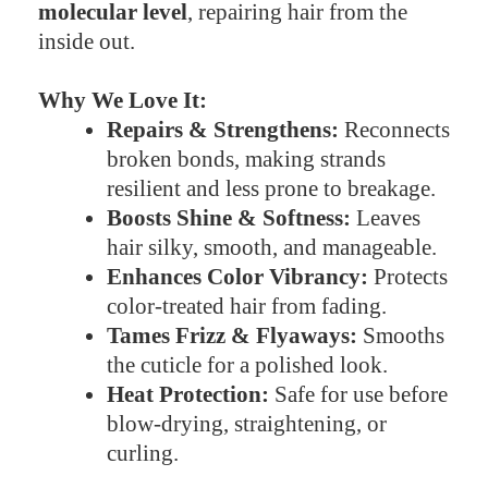
molecular level
, repairing hair from the
inside out.
Why We Love It:
Repairs & Strengthens:
Reconnects
broken bonds, making strands
resilient and less prone to breakage.
Boosts Shine & Softness:
Leaves
hair silky, smooth, and manageable.
Enhances Color Vibrancy:
Protects
color-treated hair from fading.
Tames Frizz & Flyaways:
Smooths
the cuticle for a polished look.
Heat Protection:
Safe for use before
blow-drying, straightening, or
curling.