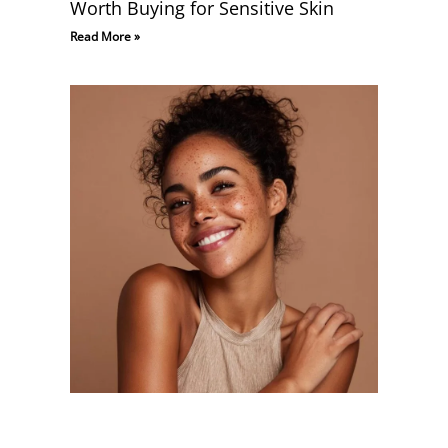
Worth Buying for Sensitive Skin
Read More »