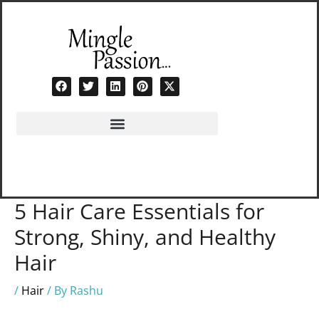
Skip
to
content
5 Hair Care Essentials for
Strong, Shiny, and Healthy
Hair
/
Hair
/ By
Rashu