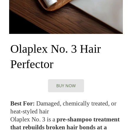
Olaplex No. 3 Hair
Perfector
BUY NOW
Best For:
Damaged, chemically treated, or
heat-styled hair
Olaplex No. 3 is a
pre-shampoo treatment
that rebuilds broken hair bonds at a