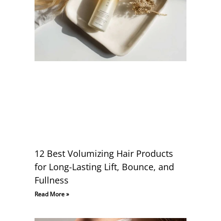
12 Best Volumizing Hair Products
for Long-Lasting Lift, Bounce, and
Fullness
Read More »