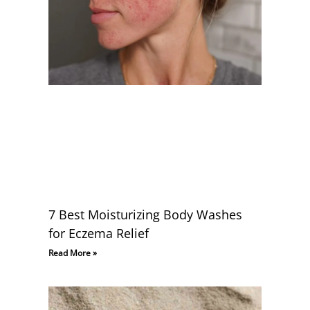
7 Best Moisturizing Body Washes
for Eczema Relief
Read More »