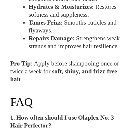
Hydrates & Moisturizes:
Restores
softness and suppleness.
Tames Frizz:
Smooths cuticles and
flyaways.
Repairs Damage:
Strengthens weak
strands and improves hair resilience.
Pro Tip:
Apply before shampooing once or
twice a week for
soft, shiny, and frizz-free
hair
.
FAQ
1. How often should I use Olaplex No. 3
Hair Perfector?