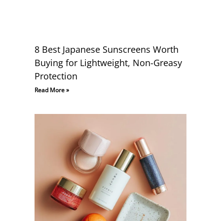
8 Best Japanese Sunscreens Worth
Buying for Lightweight, Non-Greasy
Protection
Read More »