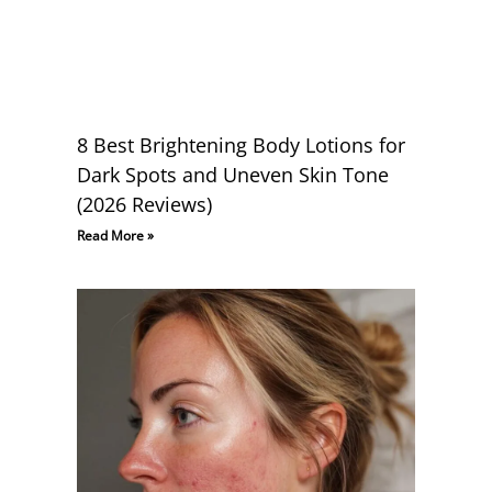
8 Best Brightening Body Lotions for
Dark Spots and Uneven Skin Tone
(2026 Reviews)
Read More »