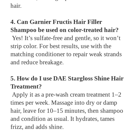
hair.
4. Can Garnier Fructis Hair Filler
Shampoo be used on color-treated hair?
Yes! It’s sulfate-free and gentle, so it won’t
strip color. For best results, use with the
matching conditioner to repair weak strands
and reduce breakage.
5. How do I use DAE Stargloss Shine Hair
Treatment?
Apply it as a pre-wash cream treatment 1–2
times per week. Massage into dry or damp
hair, leave for 10–15 minutes, then shampoo
and condition as usual. It hydrates, tames
frizz, and adds shine.