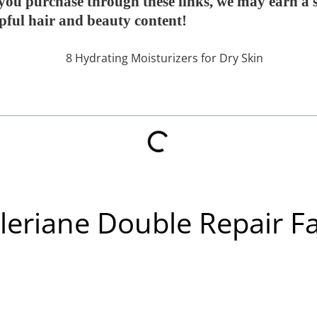
If you purchase through these links, we may earn a
lpful hair and beauty content!
leriane Double Repair Fa