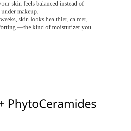
your skin feels balanced instead of
en under makeup.
 weeks, skin looks healthier, calmer,
comforting —the kind of moisturizer you
s + PhytoCeramides