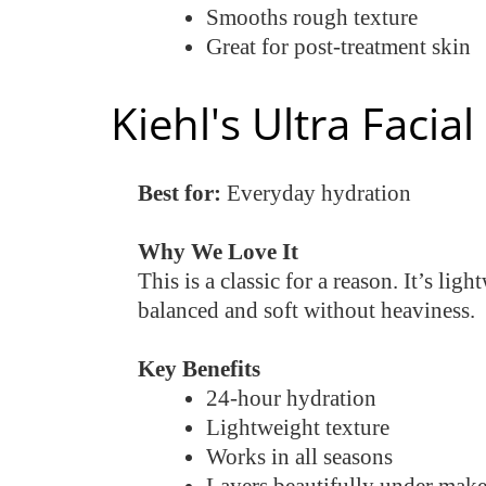
Smooths rough texture
Great for post-treatment skin
Kiehl's Ultra Facia
Best for:
Everyday hydration
Why We Love It
This is a classic for a reason. It’s li
balanced and soft without heaviness.
Key Benefits
24-hour hydration
Lightweight texture
Works in all seasons