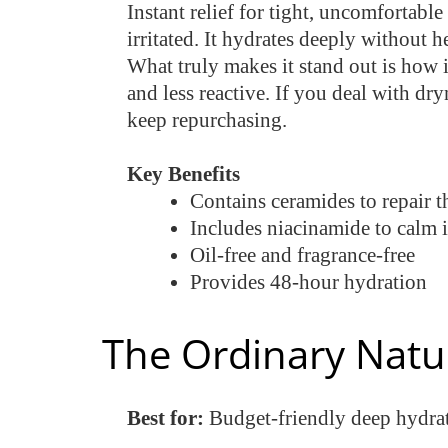
Instant relief for tight, uncomfortabl
irritated. It hydrates deeply without
What truly makes it stand out is how i
and less reactive. If you deal with dry
keep repurchasing.
Key Benefits
Contains ceramides to repair th
Includes niacinamide to calm i
Oil-free and fragrance-free
Provides 48-hour hydration
The Ordinary Natu
Best for:
Budget-friendly deep hydra