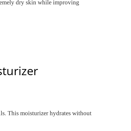
tremely dry skin while improving
turizer
ils. This moisturizer hydrates without