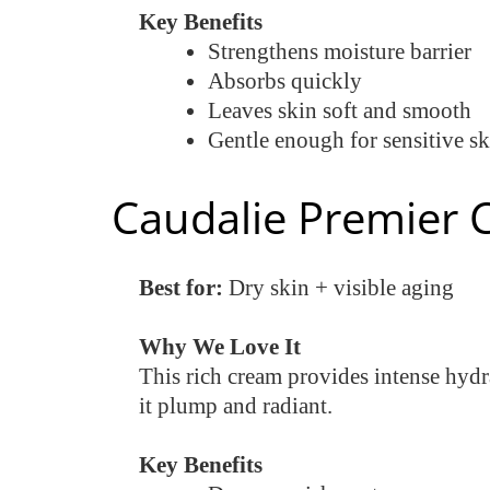
Key Benefits
Strengthens moisture barrier
Absorbs quickly
Leaves skin soft and smooth
Gentle enough for sensitive sk
Caudalie Premier 
Best for:
Dry skin + visible aging
Why We Love It
This rich cream provides intense hydra
it plump and radiant.
Key Benefits