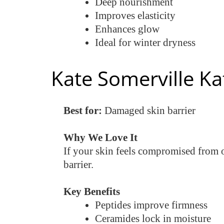
Deep nourishment
Improves elasticity
Enhances glow
Ideal for winter dryness
Kate Somerville Ka
Best for:
Damaged skin barrier
Why We Love It
If your skin feels compromised from o
barrier.
Key Benefits
Peptides improve firmness
Ceramides lock in moisture