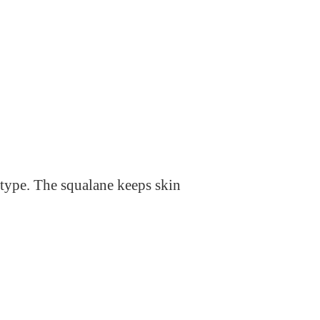
n type. The squalane keeps skin