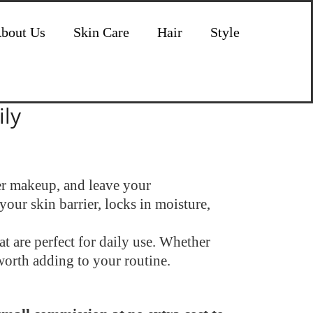
bout Us
Skin Care
Hair
Style
ily
der makeup, and leave your
your skin barrier, locks in moisture,
t are perfect for daily use. Whether
worth adding to your routine.