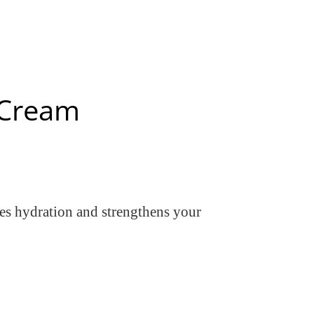
r Cream
res hydration and strengthens your