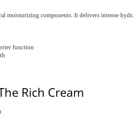
al moisturizing components. It delivers intense hydr
rier function
th
The Rich Cream
n