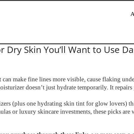
A
r Dry Skin You’ll Want to Use Da
t can make fine lines more visible, cause flaking un
sturizer doesn’t just hydrate temporarily. It repairs 
rs (plus one hydrating skin tint for glow lovers) tha
las or luxury skincare investments, these picks are 