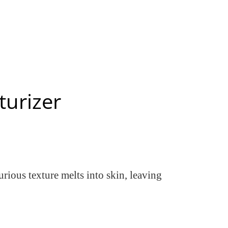
turizer
urious texture melts into skin, leaving