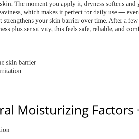
e skin. The moment you apply it, dryness softens and 
 heaviness, which makes it perfect for daily use — ev
t strengthens your skin barrier over time. After a few
ness plus sensitivity, this feels safe, reliable, and 
e skin barrier
rritation
ral Moisturizing Factor
tion