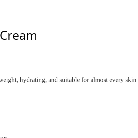
l Cream
ghtweight, hydrating, and suitable for almost every ski