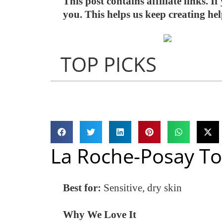
This post contains affiliate links. 
you. This helps us keep creating he
TOP PICKS
La Roche-Posay To
Best for:
Sensitive, dry skin
Why We Love It