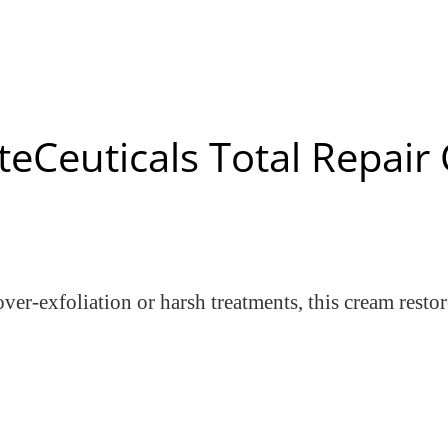
teCeuticals Total Repai
ver-exfoliation or harsh treatments, this cream resto