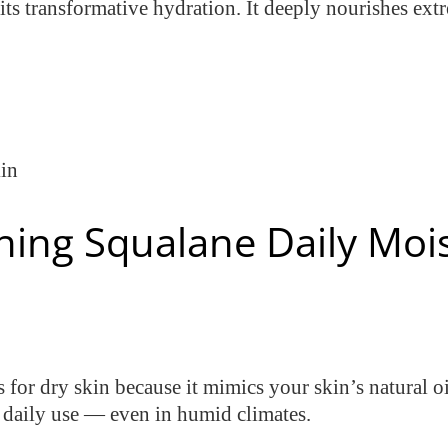
 its transformative hydration. It deeply nourishes ex
kin
hing Squalane Daily Mois
s for dry skin because it mimics your skin’s natural o
r daily use — even in humid climates.