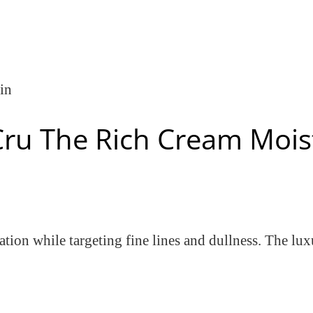
in
Cru The Rich Cream Mois
tion while targeting fine lines and dullness. The lux