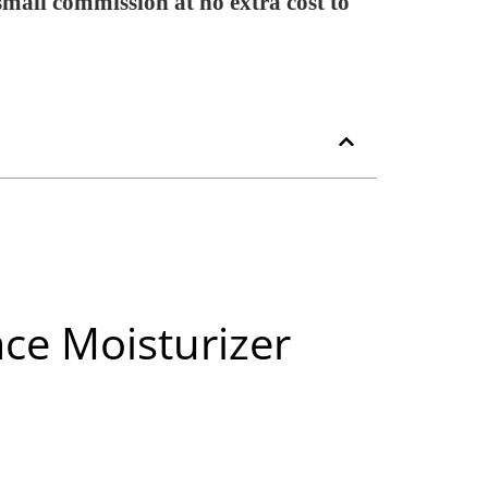
 small commission at no extra cost to
ce Moisturizer