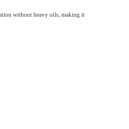
ation without heavy oils, making it