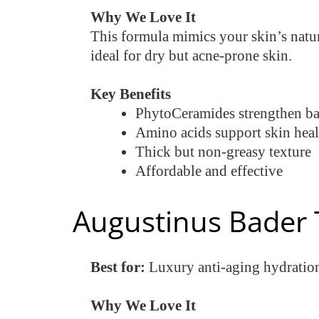
Why We Love It
This formula mimics your skin’s natur
ideal for dry but acne-prone skin.
Key Benefits
PhytoCeramides strengthen bar
Amino acids support skin heal
Thick but non-greasy texture
Affordable and effective
Augustinus Bader 
Best for:
Luxury anti-aging hydratio
Why We Love It