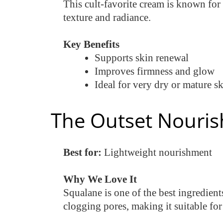
This cult-favorite cream is known for
texture and radiance.
Key Benefits
Supports skin renewal
Improves firmness and glow
Ideal for very dry or mature s
The Outset Nouris
Best for:
Lightweight nourishment
Why We Love It
Squalane is one of the best ingredient
clogging pores, making it suitable fo