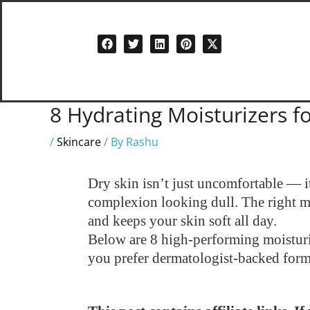
Skip
to
content
8 Hydrating Moisturizers fo
/
Skincare
/ By
Rashu
Dry skin isn’t just uncomfortable — i
complexion looking dull. The right moi
and keeps your skin soft all day.
Below are 8 high-performing moisturize
you prefer dermatologist-backed formu