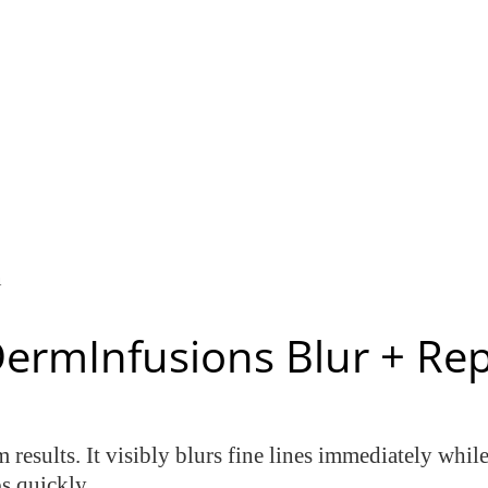
n
DermInfusions Blur + Re
 results. It visibly blurs fine lines immediately whil
s quickly.