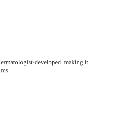
d dermatologist-developed, making it
ums.