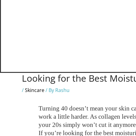
Looking for the Best Moistu
/
Skincare
/ By
Rashu
Turning 40 doesn’t mean your skin can
work a little harder. As collagen leve
your 20s simply won’t cut it anymore
If you’re looking for the best moistu