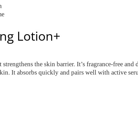
n
me
ing Lotion+
 strengthens the skin barrier. It’s fragrance-free an
skin. It absorbs quickly and pairs well with active ser