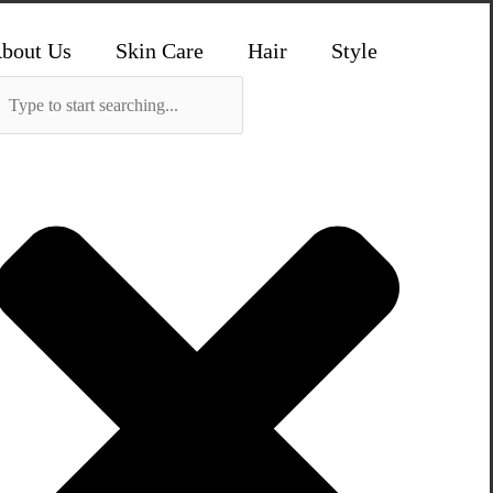
bout Us
Skin Care
Hair
Style
Search