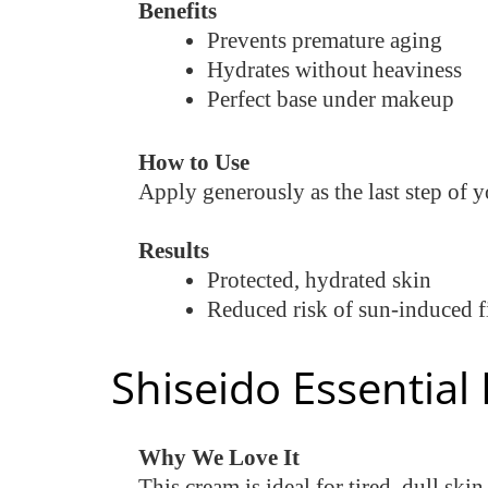
Benefits
Prevents premature aging
Hydrates without heaviness
Perfect base under makeup
How to Use
Apply generously as the last step of
Results
Protected, hydrated skin
Reduced risk of sun-induced f
Shiseido Essentia
Why We Love It
This cream is ideal for tired, dull sk