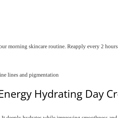
 your morning skincare routine. Reapply every 2 hour
ine lines and pigmentation
l Energy Hydrating Day 
in. It deeply hydrates while improving smoothness and