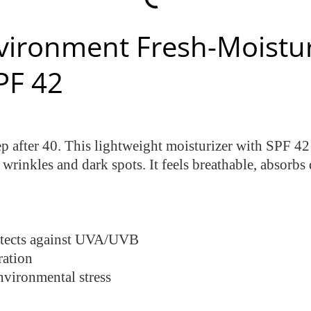
vironment Fresh-Moistu
PF 42
tep after 40. This lightweight moisturizer with SPF 4
rinkles and dark spots. It feels breathable, absorbs 
tects against UVA/UVB
ration
nvironmental stress