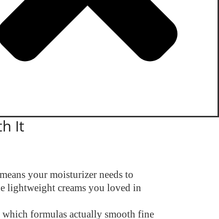
h It
 means your moisturizer needs to
the lightweight creams you loved in
k which formulas actually smooth fine