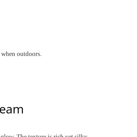
s when outdoors.
Cream
 glow. The texture is rich yet silky —