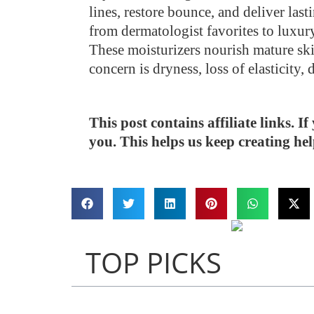
lines, restore bounce, and deliver la
from dermatologist favorites to luxury
These moisturizers nourish mature ski
concern is dryness, loss of elasticity,
This post contains affiliate links. 
you. This helps us keep creating he
TOP PICKS