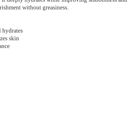
urishment without greasiness.
 hydrates
zes skin
ance
.