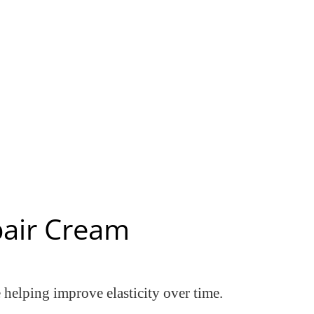
pair Cream
e helping improve elasticity over time.