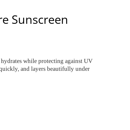
re Sunscreen
2 hydrates while protecting against UV
quickly, and layers beautifully under