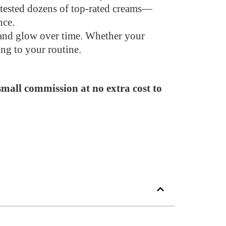
e tested dozens of top-rated creams—
nce.
s and glow over time. Whether your
ing to your routine.
 small commission at no extra cost to