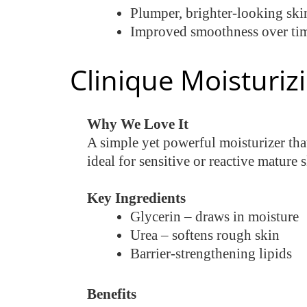
Plumper, brighter-looking ski
Improved smoothness over ti
Clinique Moisturiz
Why We Love It
A simple yet powerful moisturizer that
ideal for sensitive or reactive mature 
Key Ingredients
Glycerin – draws in moisture
Urea – softens rough skin
Barrier-strengthening lipids
Benefits