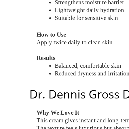
Strengthens moisture barrier
Lightweight daily hydration
Suitable for sensitive skin
How to Use
Apply twice daily to clean skin.
Results
Balanced, comfortable skin
Reduced dryness and irritatio
Dr. Dennis Gross 
Why We Love It
This cream gives instant and long-term
The texture feels luxurious but absorb