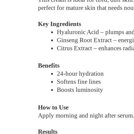
perfect for mature skin that needs no
Key Ingredients
Hyaluronic Acid – plumps and
Ginseng Root Extract – energi
Citrus Extract – enhances radi
Benefits
24-hour hydration
Softens fine lines
Boosts luminosity
How to Use
Apply morning and night after serum
Results