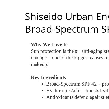
Shiseido Urban En
Broad-Spectrum S
Why We Love It
Sun protection is the #1 anti-aging s
damage—one of the biggest causes of w
makeup.
Key Ingredients
Broad-Spectrum SPF 42 – pro
Hyaluronic Acid – boosts hyd
Antioxidants defend against e