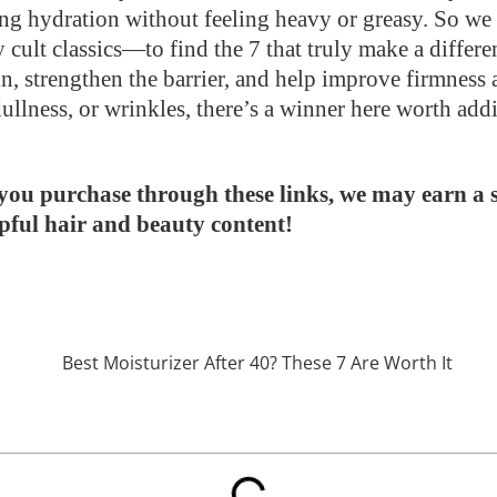
sting hydration without feeling heavy or greasy. So w
 cult classics—to find the 7 that truly make a differe
n, strengthen the barrier, and help improve firmnes
 dullness, or wrinkles, there’s a winner here worth add
If you purchase through these links, we may earn a
lpful hair and beauty content!