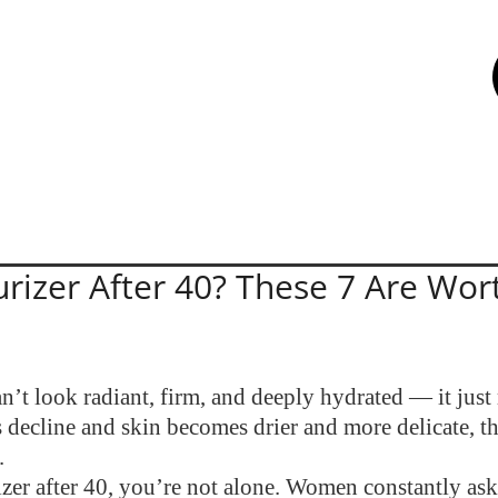
rizer After 40? These 7 Are Wort
’t look radiant, firm, and deeply hydrated — it just
ls decline and skin becomes drier and more delicate, 
.
rizer after 40, you’re not alone. Women constantly as