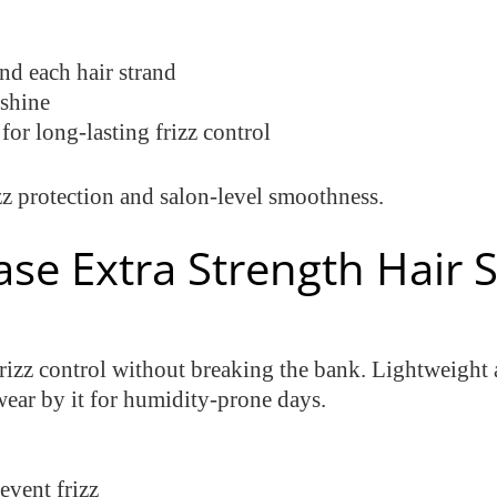
nd each hair strand
 shine
or long-lasting frizz control
z protection and salon-level smoothness.
Ease Extra Strength Hair
rizz control without breaking the bank. Lightweight a
ear by it for humidity-prone days.
revent frizz