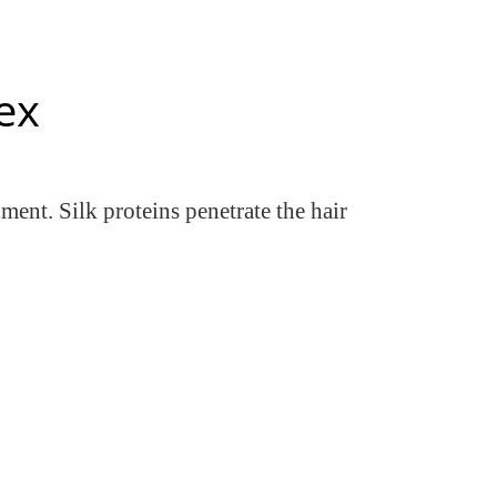
ex
ment. Silk proteins penetrate the hair