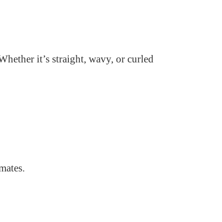
Whether it’s straight, wavy, or curled
imates.