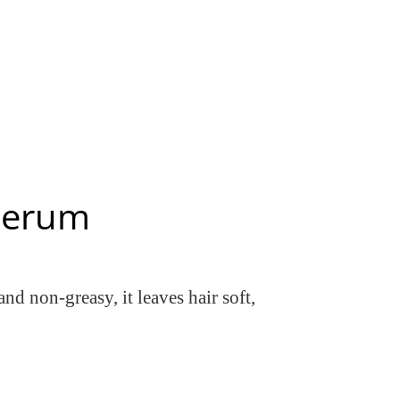
 Serum
nd non-greasy, it leaves hair soft,