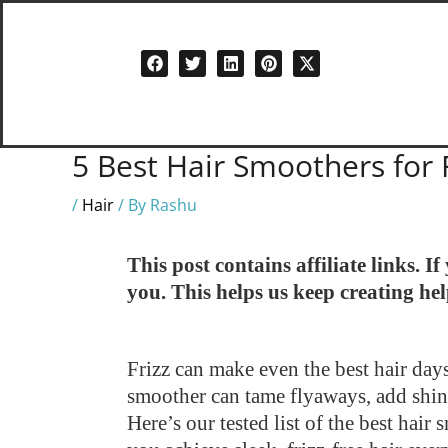
Skip
to
content
5 Best Hair Smoothers for 
/
Hair
/ By
Rashu
This post contains affiliate links. 
you. This helps us keep creating he
Frizz can make even the best hair days
smoother can tame flyaways, add shin
Here’s our tested list of the best hai