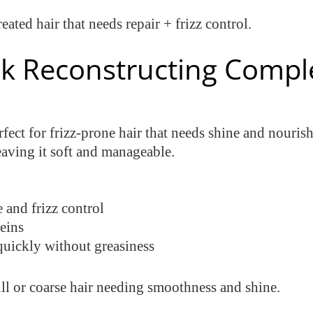
reated hair that needs repair + frizz control.
Silk Reconstructing Compl
rfect for frizz-prone hair that needs shine and nourish
eaving it soft and manageable.
 and frizz control
teins
uickly without greasiness
ull or coarse hair needing smoothness and shine.