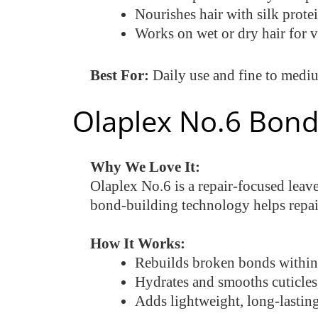
Nourishes hair with silk prote
Works on wet or dry hair for ve
Best For:
Daily use and fine to mediu
Olaplex No.6 Bond
Why We Love It:
Olaplex No.6 is a repair-focused leave
bond-building technology helps repair 
How It Works:
Rebuilds broken bonds within 
Hydrates and smooths cuticles 
Adds lightweight, long-lasting