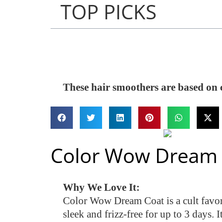
TOP PICKS
These hair smoothers are based on 
Color Wow Dream 
Why We Love It:
Color Wow Dream Coat is a cult favorit
sleek and frizz-free for up to 3 days. I