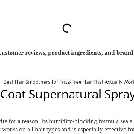
customer reviews, product ingredients, and brand 
Coat Supernatural Spra
e for a reason. Its humidity-blocking formula seals t
t works on all hair types and is especially effective fo