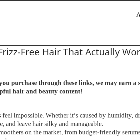
A
Frizz‑Free Hair That Actually Wo
If you purchase through these links, we may earn a
lpful hair and beauty content!
 feel impossible. Whether it’s caused by humidity, dry
e, and leave hair silky and manageable.
r smoothers on the market, from budget-friendly serums