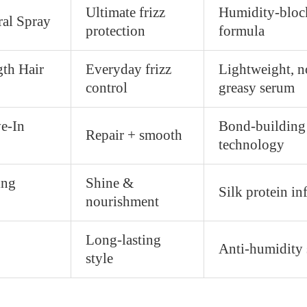
Ultimate frizz
Humidity-bloc
al Spray
protection
formula
gth Hair
Everyday frizz
Lightweight, n
control
greasy serum
e-In
Bond-building
Repair + smooth
technology
ing
Shine &
Silk protein in
nourishment
Long-lasting
Anti-humidity 
style