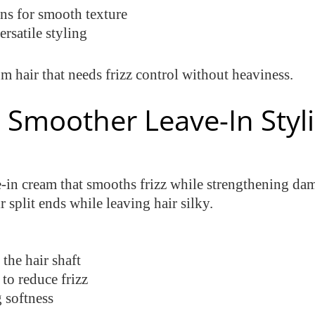
ins for smooth texture
rsatile styling
m hair that needs frizz control without heaviness.
 Smoother Leave-In Styl
-in cream that smooths frizz while strengthening dama
split ends while leaving hair silky.
the hair shaft
to reduce frizz
 softness