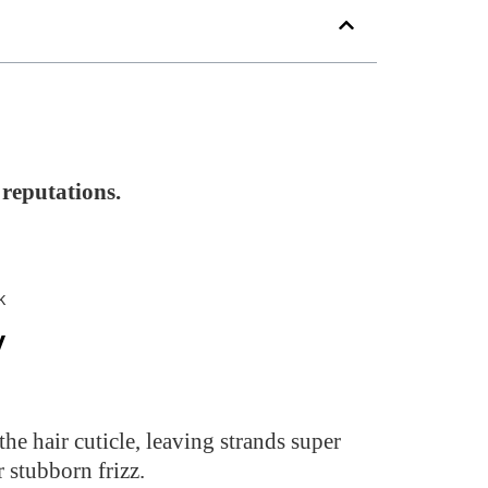
reputations.
y
he hair cuticle, leaving strands super
r stubborn frizz.