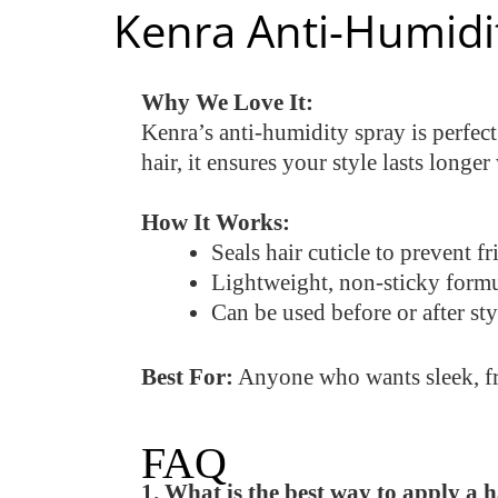
Kenra Anti-Humidi
Why We Love It:
Kenra’s anti-humidity spray is perfect
hair, it ensures your style lasts longer
How It Works:
Seals hair cuticle to prevent f
Lightweight, non-sticky form
Can be used before or after sty
Best For:
Anyone who wants sleek, friz
FAQ
1. What is the best way to apply a 