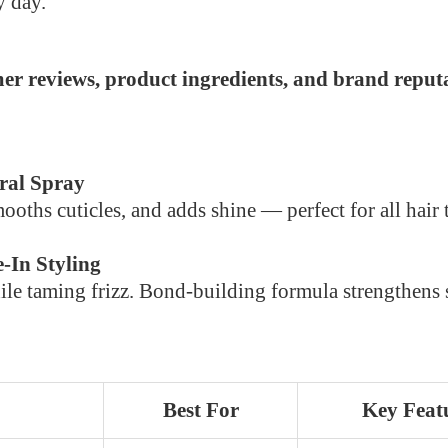
y day.
er reviews, product ingredients, and brand reputa
ral Spray
mooths cuticles, and adds shine — perfect for all hair 
-In Styling
e taming frizz. Bond-building formula strengthens st
Best For
Key Feat