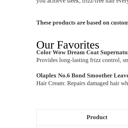
you achieve sleek, frizz-free hair ever
These products are based on custom
Our Favorites
Color Wow Dream Coat Supernatu
Provides long-lasting frizz control, s
Olaplex No.6 Bond Smoother Leave
Hair Cream: Repairs damaged hair whil
Product