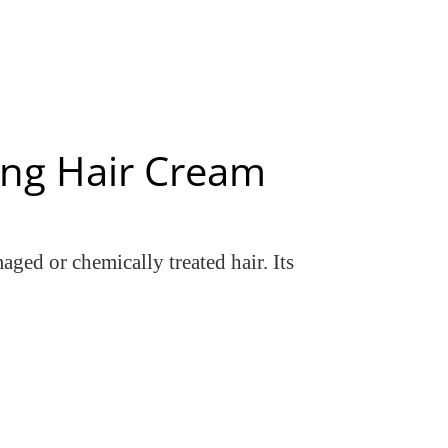
ing Hair Cream
ged or chemically treated hair. Its