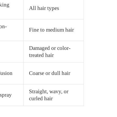
king
All hair types
on-
Fine to medium hair
Damaged or color-
treated hair
fusion
Coarse or dull hair
Straight, wavy, or
spray
curled hair