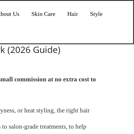
bout Us
Skin Care
Hair
Style
rk (2026 Guide)
 small commission at no extra cost to
ness, or heat styling, the right hair
 to salon-grade treatments, to help