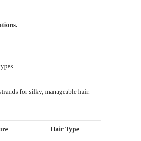
tions.
types.
rands for silky, manageable hair.
ure
Hair Type