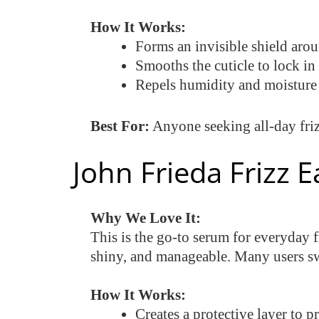
How It Works:
Forms an invisible shield arou
Smooths the cuticle to lock in
Repels humidity and moisture f
Best For:
Anyone seeking all-day friz
John Frieda Frizz 
Why We Love It:
This is the go-to serum for everyday f
shiny, and manageable. Many users sw
How It Works:
Creates a protective layer to p