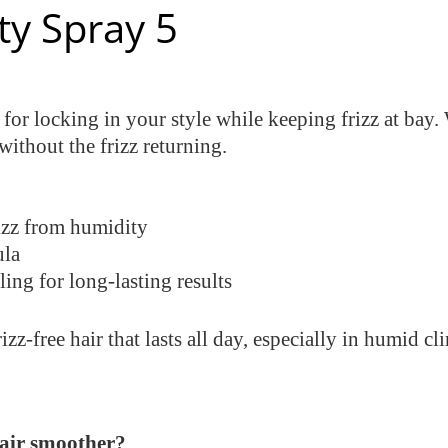
ty Spray 5
 for locking in your style while keeping frizz at bay. 
 without the frizz returning.
rizz from humidity
ula
ling for long-lasting results
z-free hair that lasts all day, especially in humid cl
hair smoother?