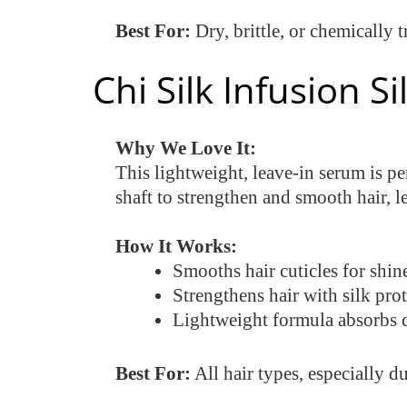
Best For:
Dry, brittle, or chemically t
Chi Silk Infusion 
Why We Love It:
This lightweight, leave-in serum is pe
shaft to strengthen and smooth hair, l
How It Works:
Smooths hair cuticles for shine
Strengthens hair with silk pro
Lightweight formula absorbs q
Best For:
All hair types, especially d