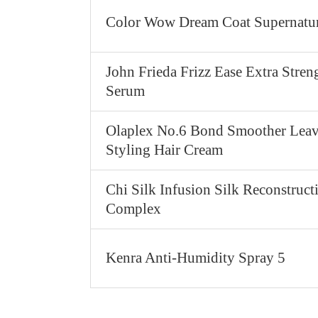
Color Wow Dream Coat Supernatur
John Frieda Frizz Ease Extra Stren
Serum
Olaplex No.6 Bond Smoother Leav
Styling Hair Cream
Chi Silk Infusion Silk Reconstruct
Complex
Kenra Anti-Humidity Spray 5