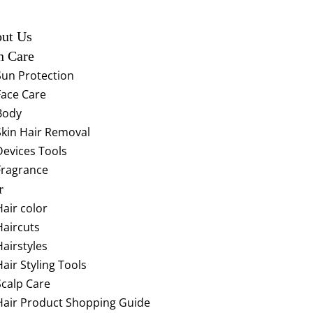
ut Us
n Care
Sun Protection
Face Care
Body
Skin Hair Removal
Devices Tools
Fragrance
r
Hair color
Haircuts
Hairstyles
Hair Styling Tools
Scalp Care
Hair Product Shopping Guide