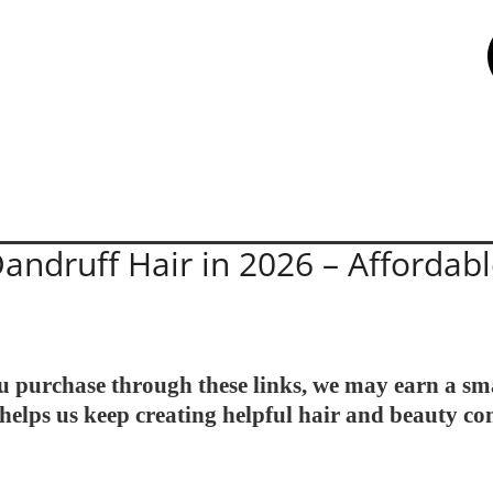
andruff Hair in 2026 – Affordabl
 you purchase through these links, we may earn a sm
helps us keep creating helpful hair and beauty co