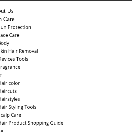
ut Us
n Care
Sun Protection
Face Care
Body
Skin Hair Removal
Devices Tools
Fragrance
r
Hair color
Haircuts
Hairstyles
Hair Styling Tools
Scalp Care
Hair Product Shopping Guide
le