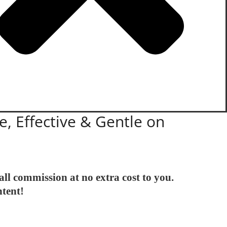
e, Effective & Gentle on
all commission at no extra cost to you.
ntent!