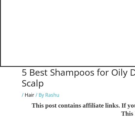
5 Best Shampoos for Oily D
Scalp
/
Hair
/ By
Rashu
This post contains affiliate links. If
This 