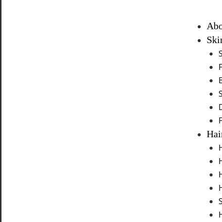
Abo
Ski
Hai