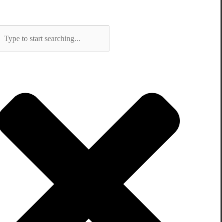
Search